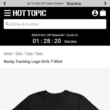
Shop Now
Shop Now
Shop Now
Shop Now
Shop Now
Shop Now
Earn Hot Cash Every $40 Spent*
Up To 50% Off Select Styles*
Up To 40% Off Backpacks*
Up To 60% Off Clearance*
Free Shipping Over $75*
Free Pickup In-Store*
Redirect to Hot Topic Home Page
BOGO 60% Off Sitewide* | Ends In:
01
:
28
:
20
Shop Now
Home
Girls
Tops
Tees
Rocky Training Logo Girls T-Shirt
5 out of 5 Customer Rating