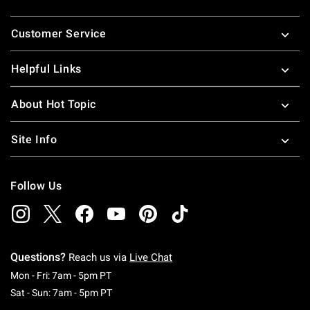
Footer
Customer Service
Helpful Links
About Hot Topic
Site Info
Follow Us
Questions?
Reach us via
Live Chat
Monday To Friday: 7 AM To 5 PM Pacific Time
Mon - Fri: 7am - 5pm PT
Saturday To Sunday: 7 AM To 5 PM Pacific Ti
Sat - Sun: 7am - 5pm PT