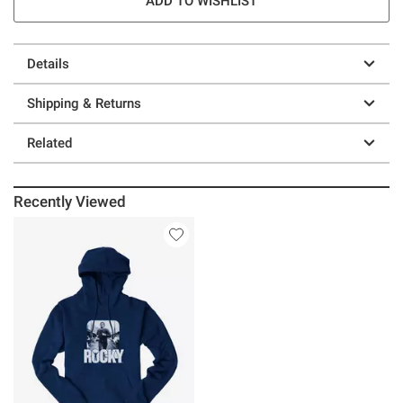
ADD TO WISHLIST
Details
Shipping & Returns
Related
Recently Viewed