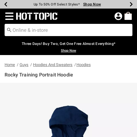
Shop Now
Shop Now
Shop Now
Shop Now
Shop Now
Shop Now
Earn Hot Cash Every $40 Spent*
Up To 50% Off Select Styles*
Up To 40% Off Backpacks*
Up To 60% Off Clearance*
Free Shipping Over $75*
Free Pickup In-Store*
Redirect to Hot Topic Home Page
Three Days! Buy Two, Get One Free Almost Everything*
Shop Now
Home
Guys
Hoodies And Sweaters
Hoodies
Rocky Training Portrait Hoodie
4.6 out of 5 Customer Rating