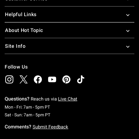
Helpful Links
About Hot Topic
Site Info
Follow Us
Questions?
Reach us via
Live Chat
Monday To Friday: 7 AM To 5 PM Pacific Time
Mon - Fri: 7am - 5pm PT
Saturday To Sunday: 7 AM To 5 PM Pacific Ti
Sat - Sun: 7am - 5pm PT
Comments?
Submit Feedback