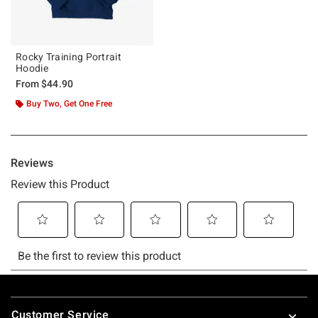
Rocky Training Portrait
Hoodie
From
$44.90
Buy Two, Get One Free
Footer
Customer Service