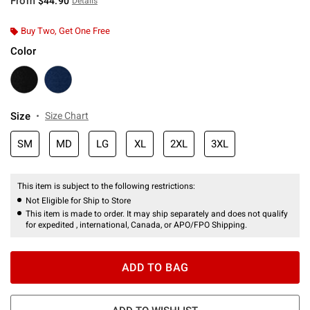
From
$44.90
Details
Buy Two, Get One Free
Color
Size
Size Chart
SM
MD
LG
XL
2XL
3XL
This item is subject to the following restrictions:
Not Eligible for Ship to Store
This item is made to order. It may ship separately and does not qualify
for expedited , international, Canada, or APO/FPO Shipping.
ADD TO BAG