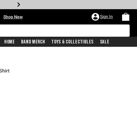
•
Sign In
Shop New
Home
Band Merch
Toys & Collectibles
Sale
Shirt
iginal price is