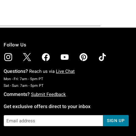
Follow Us
Questions?
Reach us via
Live Chat
Monday To Friday: 7 AM To 5 PM Pacific Time
Mon - Fri: 7am - 5pm PT
Saturday To Sunday: 7 AM To 5 PM Pacific Time
Sat - Sun: 7am - 5pm PT
Comments?
Submit Feedback
Get exclusive offers direct to your inbox
SIGN UP