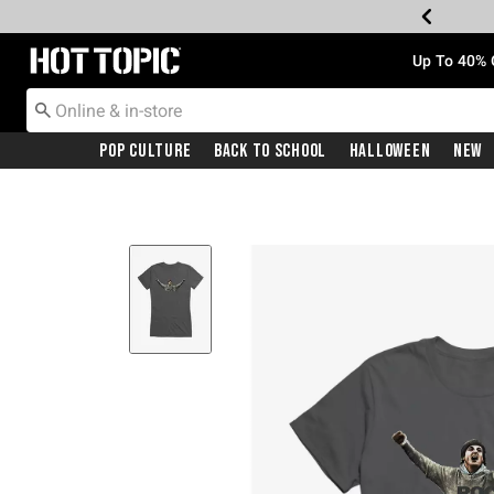
Redirect to Hot Topic Home Page
Up To 40% 
Pop Culture
Back To School
Halloween
New