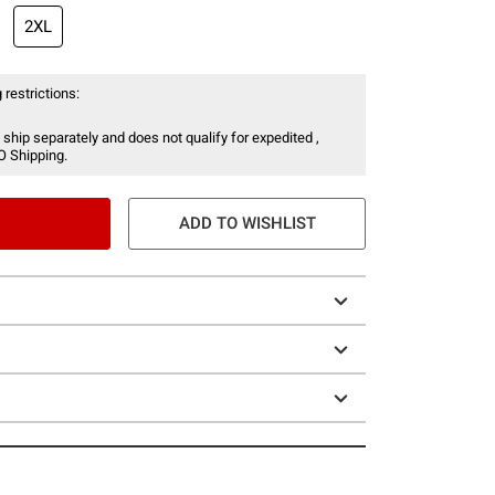
2XL
 restrictions:
 ship separately and does not qualify for expedited ,
O Shipping.
ADD TO WISHLIST