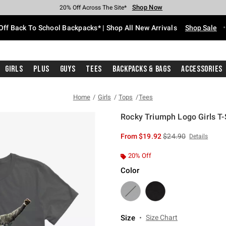
Shop Now
Shop Now
Shop Now
Shop Now
Shop Now
Shop Now
Free Shipping With $75 Purchase*
Earn Hot Cash Every $40 Spent*
Up To 50% Off Select Styles*
Up To 60% Off Clearance*
20% Off Across The Site*
Free Pickup In-Store*
Off Back To School Backpacks* | Shop All New Arrivals
Shop Sale
Girls
Plus
Guys
Tees
Backpacks & Bags
Accessories
Home
Girls
Tops
Tees
Rocky Triumph Logo Girls T-
4.9 out of 5 Customer Rating
is sales price, the or
From
$19.92
$24.90
Details
20% Off
Color
Size
Size Chart