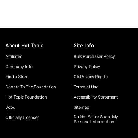
About Hot Topic
Site Info
Affiliates
Bulk Purchaser Policy
Company Info
Privacy Policy
Find a Store
CA Privacy Rights
Donate To The Foundation
Terms of Use
Hot Topic Foundation
Accessibility Statement
Jobs
Sitemap
Do Not Sell or Share My
Officially Licensed
Personal Information