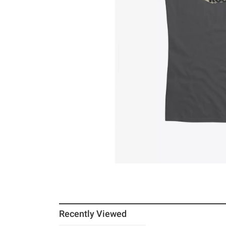
Recently Viewed