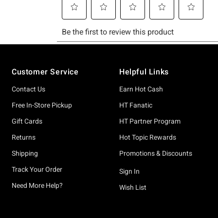
Footer
Customer Service
Helpful Links
Contact Us
Earn Hot Cash
Free In-Store Pickup
HT Fanatic
Gift Cards
HT Partner Program
Returns
Hot Topic Rewards
Shipping
Promotions & Discounts
Track Your Order
Sign In
Need More Help?
Wish List