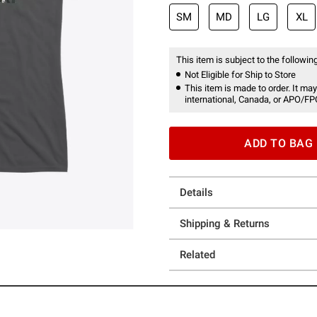
SM
MD
LG
XL
This item is subject to the following
Not Eligible for Ship to Store
This item is made to order. It may
international, Canada, or APO/FP
ADD TO BAG
Details
Shipping & Returns
Related