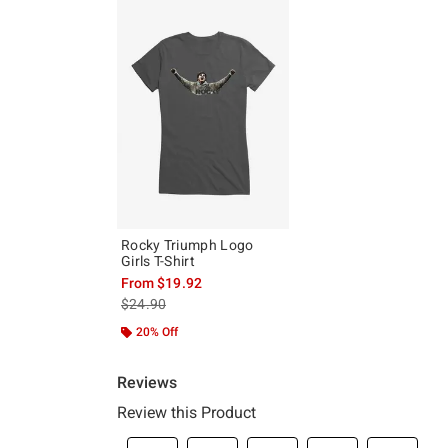
Rocky Triumph Logo
Girls T-Shirt
From
$19.92
is sales price, the original price is
$24.90
20% Off