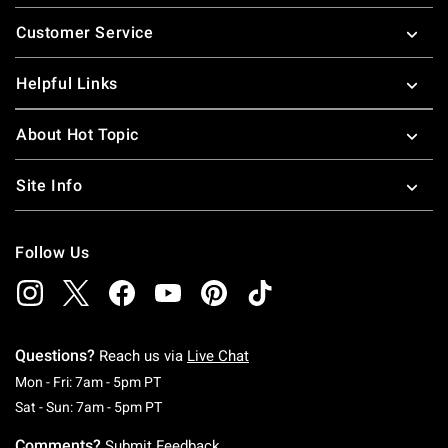
Footer
Customer Service
Helpful Links
About Hot Topic
Site Info
Follow Us
Questions?
Reach us via
Live Chat
Monday To Friday: 7 AM To 5 PM Pacific Time
Mon - Fri: 7am - 5pm PT
Saturday To Sunday: 7 AM To 5 PM Pacific Ti
Sat - Sun: 7am - 5pm PT
Comments?
Submit Feedback