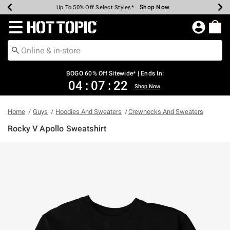
Shop Now
Shop Now
Shop Now
Shop Now
Shop Now
Shop Now
Earn Hot Cash Every $40 Spent*
Up To 50% Off Select Styles*
Up To 40% Off Backpacks*
Up To 60% Off Clearance*
Free Shipping Over $75*
Free Pickup In-Store*
Redirect to Hot Topic Home Page
BOGO 60% Off Sitewide* | Ends In:
04
:
07
:
22
Shop Now
Home
Guys
Hoodies And Sweaters
Crewnecks And Sweaters
Rocky V Apollo Sweatshirt
5 out of 5 Customer Rating