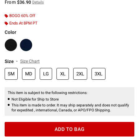
From
$36.90
Details
BOGO 60% Off
Ends At 8PM PT
Color
Size
Size Chart
SM
MD
LG
XL
2XL
3XL
This item is subject to the following restrictions:
Not Eligible for Ship to Store
This item is made to order. It may ship separately and does not qualify
for expedited , international, Canada, or APO/FPO Shipping.
ADD TO BAG