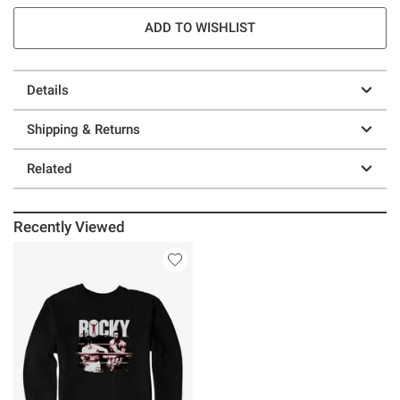
ADD TO WISHLIST
Details
Shipping & Returns
Related
Recently Viewed