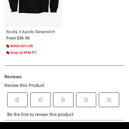
Rocky V Apollo Sweatshirt
From
$36.90
BOGO 60% Off
Ends At 8PM PT