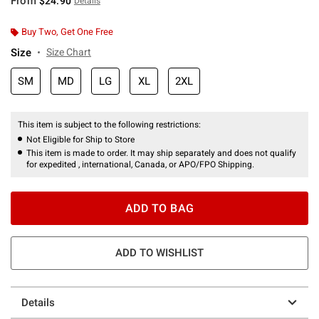
From
$24.90
Details
Buy Two, Get One Free
Size
Size Chart
SM
MD
LG
XL
2XL
This item is subject to the following restrictions:
Not Eligible for Ship to Store
This item is made to order. It may ship separately and does not qualify
for expedited , international, Canada, or APO/FPO Shipping.
ADD TO BAG
ADD TO WISHLIST
Details