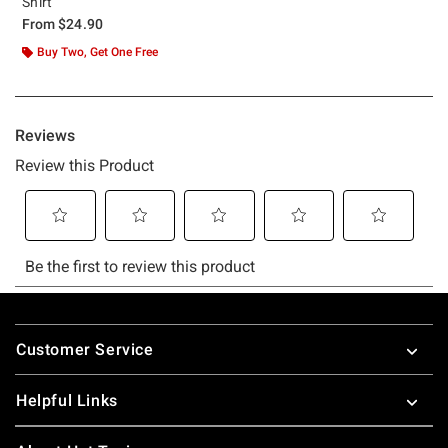
Shirt
From
$24.90
Buy Two, Get One Free
Footer
Customer Service
Helpful Links