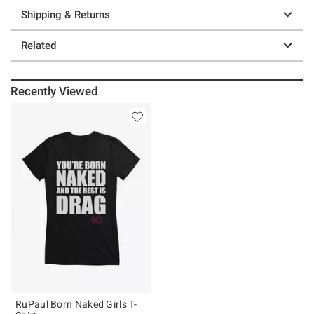
Shipping & Returns
Related
Recently Viewed
RuPaul Born Naked Girls T-