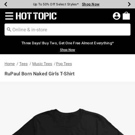
Shop Now
Shop Now
Shop Now
Shop Now
Shop Now
Shop Now
Earn Hot Cash Every $40 Spent*
Up To 50% Off Select Styles*
Up To 40% Off Backpacks*
Up To 60% Off Clearance*
Free Shipping Over $75*
Free Pickup In-Store*
Redirect to Hot Topic Home Page
Three Days! Buy Two, Get One Free Almost Everything*
Shop Now
Home
Tees
Music Tees
Pop Tees
RuPaul Born Naked Girls T-Shirt
4.5 out of 5 Customer Rating