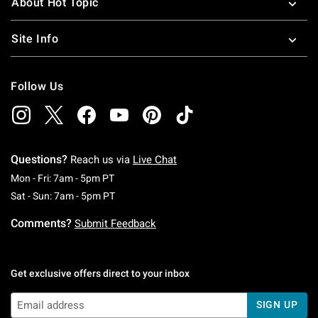
About Hot Topic
Site Info
Follow Us
Questions?
Reach us via
Live Chat
Monday To Friday: 7 AM To 5 PM Pacific Time
Mon - Fri: 7am - 5pm PT
Saturday To Sunday: 7 AM To 5 PM Pacific Ti
Sat - Sun: 7am - 5pm PT
Comments?
Submit Feedback
Get exclusive offers direct to your inbox
SIGN UP