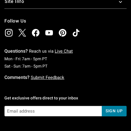
Site Info
Follow Us
Questions?
Reach us via
Live Chat
Monday To Friday: 7 AM To 5 PM Pacific Time
Mon - Fri: 7am - 5pm PT
Saturday To Sunday: 7 AM To 5 PM Pacific Ti
Sat - Sun: 7am - 5pm PT
Comments?
Submit Feedback
Get exclusive offers direct to your inbox
SIGN UP