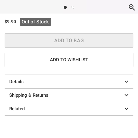
Out of Stock
$9.90
ADD TO BAG
ADD TO WISHLIST
Details
Shipping & Returns
Related