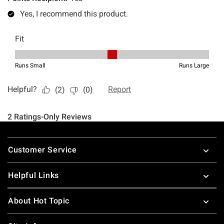
Footer
Customer Service
Helpful Links
About Hot Topic