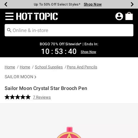
Shop Now
Shop Now
Shop Now
Shop Now
Shop Now
Shop Now
Earn Hot Cash Every $40 Spent*
Up To 50% Off Select Styles*
Up To 40% Off Backpacks*
Up To 60% Off Clearance*
Free Shipping Over $75*
Free Pickup In-Store*
Redirect to Hot Topic Home Page
BOGO 70% Off Sitewide* | Ends In:
10
:
53
:
40
Shop Now
Home
Home
School Supplies
Pens And Pencils
SAILOR MOON
Sailor Moon Crystal Star Brooch Pen
5 out of 5 Customer Rating
7 Reviews
Read
7
Reviews.
Same
page
link.