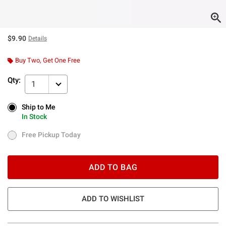
$9.90
Details
Buy Two, Get One Free
Qty:
1
Ship to Me
Ship to Me
In Stock
In Stock
Free Pickup Today
Free Pickup Today
ADD TO BAG
ADD TO WISHLIST