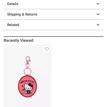
Details
Shipping & Returns
Related
Recently Viewed