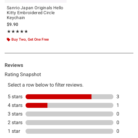
Sanrio Japan Originals Hello
Kitty Embroidered Circle
Keychain
$9.90
Rating, 4.75 out of 5
★★★★★
★★★★★
Buy Two, Get One Free