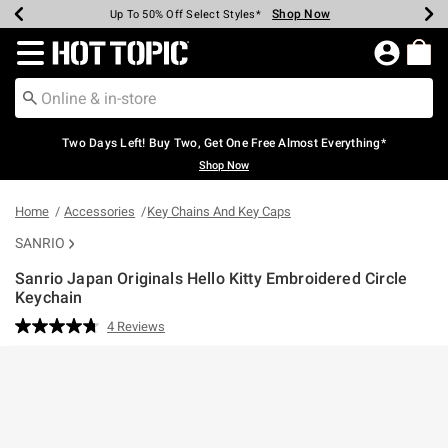
Shop Now
Shop Now
Shop Now
Shop Now
Shop Now
Shop Now
Earn Hot Cash Every $40 Spent*
Up To 50% Off Select Styles*
Up To 40% Off Backpacks*
Up To 60% Off Clearance*
Free Shipping Over $75*
Free Pickup In-Store*
Redirect to Hot Topic Home Page
Two Days Left! Buy Two, Get One Free Almost Everything*
Shop Now
Home
Accessories
Key Chains And Key Caps
SANRIO
Sanrio Japan Originals Hello Kitty Embroidered Circle
Keychain
3.1 out of 5 Customer Rating
4 Reviews
Read
4
Reviews.
Same
page
link.