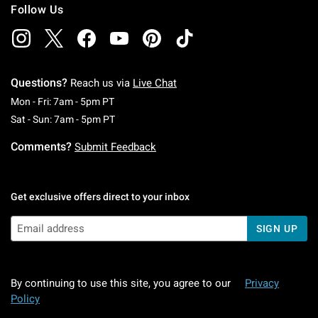
Follow Us
Questions?
Reach us via
Live Chat
Monday To Friday: 7 AM To 5 PM Pacific Time
Mon - Fri: 7am - 5pm PT
Saturday To Sunday: 7 AM To 5 PM Pacific Ti
Sat - Sun: 7am - 5pm PT
Comments?
Submit Feedback
Get exclusive offers direct to your inbox
SIGN UP
By continuing to use this site, you agree to our
Privacy
Policy