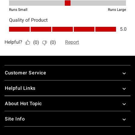
Footer
Customer Service
Helpful Links
About Hot Topic
Site Info