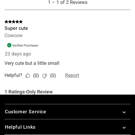
Footer
Customer Service
Helpful Links