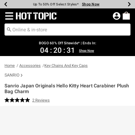
Shop Now
Shop Now
Shop Now
Shop Now
Shop Now
Shop Now
Earn Hot Cash Every $40 Spent*
Up To 50% Off Select Styles*
Up To 40% Off Backpacks*
Up To 60% Off Clearance*
Free Shipping Over $75*
Free Pickup In-Store*
Redirect to Hot Topic Home Page
BOGO 60% Off Sitewide* | Ends In:
04
:
20
:
31
Shop Now
Home
Accessories
Key Chains And Key Caps
SANRIO
Sanrio Japan Originals Hello Kitty Heart Carabiner Plush
Bag Charm
5 out of 5 Customer Rating
2 Reviews
Read
2
Reviews.
Same
page
link.