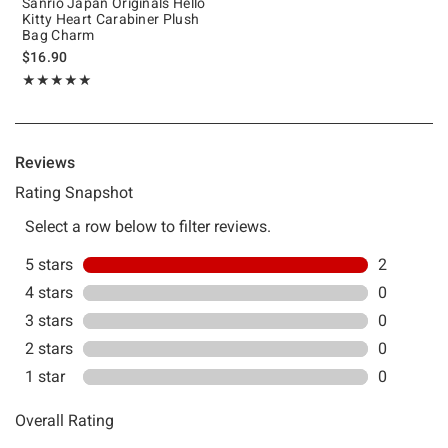
Sanrio Japan Originals Hello
Kitty Heart Carabiner Plush
Bag Charm
$16.90
Rating, 5 out of 5
★★★★★
★★★★★