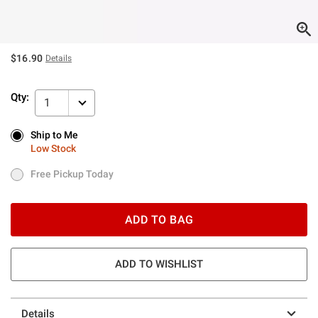
$16.90
Details
Qty:
1
Ship to Me
Ship to Me
Low Stock
Low Stock
Free Pickup Today
Free Pickup Today
ADD TO BAG
ADD TO WISHLIST
Details