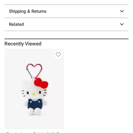
Shipping & Returns
Related
Recently Viewed