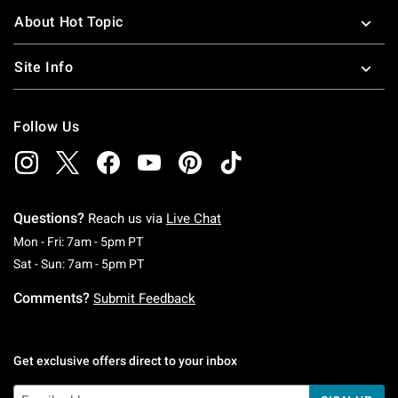
About Hot Topic
Site Info
Follow Us
Questions?
Reach us via
Live Chat
Monday To Friday: 7 AM To 5 PM Pacific Time
Mon - Fri: 7am - 5pm PT
Saturday To Sunday: 7 AM To 5 PM Pacific Ti
Sat - Sun: 7am - 5pm PT
Comments?
Submit Feedback
Get exclusive offers direct to your inbox