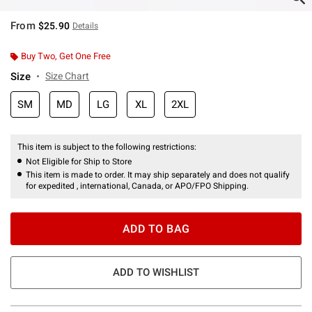
From
$25.90
Details
Buy Two, Get One Free
Size
Size Chart
SM
MD
LG
XL
2XL
This item is subject to the following restrictions:
Not Eligible for Ship to Store
This item is made to order. It may ship separately and does not qualify
for expedited , international, Canada, or APO/FPO Shipping.
ADD TO BAG
ADD TO WISHLIST