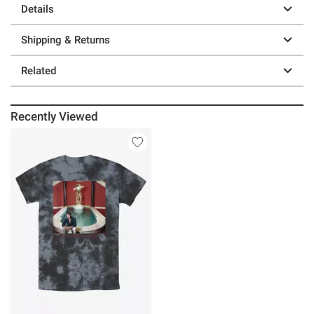
Details
Shipping & Returns
Related
Recently Viewed