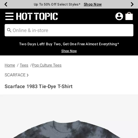
Shop Now
Shop Now
Shop Now
Shop Now
Shop Now
Shop Now
Earn Hot Cash Every $40 Spent*
Up To 50% Off Select Styles*
Up To 40% Off Backpacks*
Up To 60% Off Clearance*
Free Shipping Over $75*
Free Pickup In-Store*
Redirect to Hot Topic Home Page
Two Days Left! Buy Two, Get One Free Almost Everything*
Shop Now
Home
Tees
Pop Culture Tees
SCARFACE
Scarface 1983 Tie-Dye T-Shirt
3.2 out of 5 Customer Rating