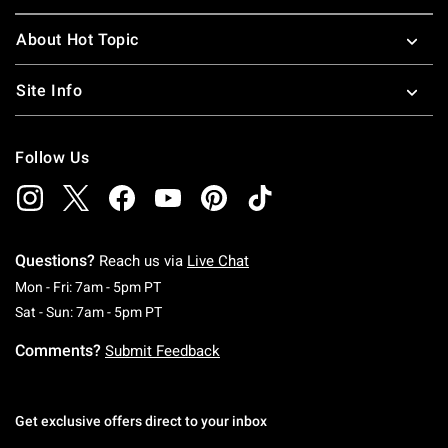
About Hot Topic
Site Info
Follow Us
Questions?
Reach us via
Live Chat
Monday To Friday: 7 AM To 5 PM Pacific Time
Mon - Fri: 7am - 5pm PT
Saturday To Sunday: 7 AM To 5 PM Pacific Ti
Sat - Sun: 7am - 5pm PT
Comments?
Submit Feedback
Get exclusive offers direct to your inbox