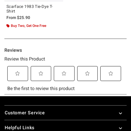
Scarface 1983 Tie-Dye T-
Shirt
From
$25.90
Buy Two, Get One Free
Footer
Customer Service
Helpful Links