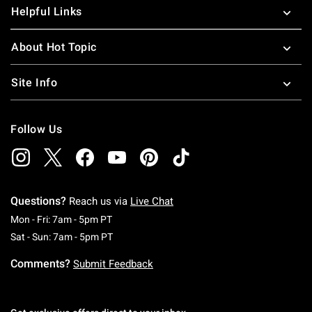
Helpful Links
About Hot Topic
Site Info
Follow Us
Questions?
Reach us via
Live Chat
Monday To Friday: 7 AM To 5 PM Pacific Time
Mon - Fri: 7am - 5pm PT
Saturday To Sunday: 7 AM To 5 PM Pacific Ti
Sat - Sun: 7am - 5pm PT
Comments?
Submit Feedback