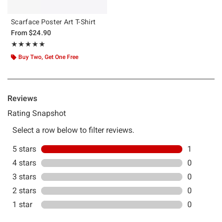
Scarface Poster Art T-Shirt
From
$24.90
Rating, 5 out of 5
★★★★★
★★★★★
Buy Two, Get One Free