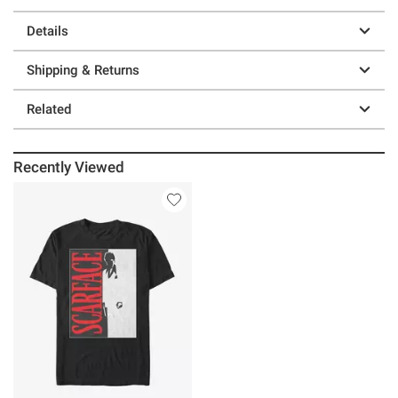
Details
Shipping & Returns
Related
Recently Viewed