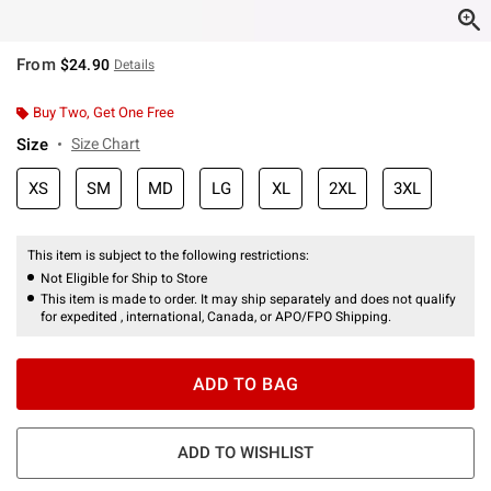
From
$24.90
Details
Buy Two, Get One Free
Size
Size Chart
XS
SM
MD
LG
XL
2XL
3XL
This item is subject to the following restrictions:
Not Eligible for Ship to Store
This item is made to order. It may ship separately and does not qualify
for expedited , international, Canada, or APO/FPO Shipping.
ADD TO BAG
ADD TO WISHLIST