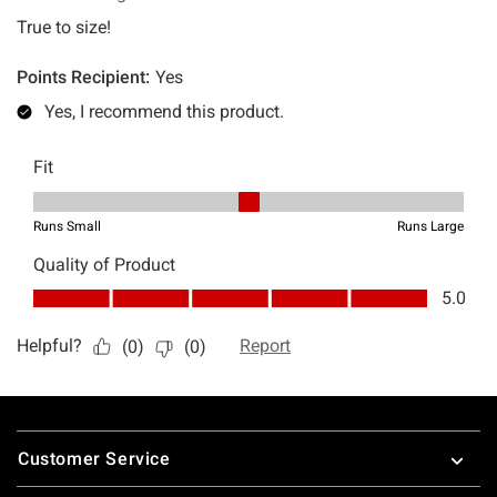
Footer
Customer Service