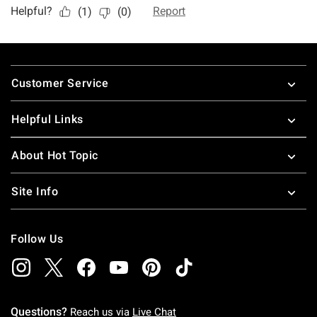
Footer
Customer Service
Helpful Links
About Hot Topic
Site Info
Follow Us
Questions?
Reach us via
Live Chat