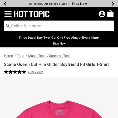
Shop Now
Shop Now
Shop Now
Shop Now
Shop Now
Shop Now
Earn Hot Cash Every $40 Spent*
Up To 50% Off Select Styles*
Up To 40% Off Backpacks*
Up To 60% Off Clearance*
Free Shipping Over $75*
Free Pickup In-Store*
Redirect to Hot Topic Home Page
Three Days! Buy Two, Get One Free Almost Everything*
Shop Now
Home
Tees
Music Tees
Screamo Tees
Scene Queen Cut Him Glitter Boyfriend Fit Girls T-Shirt
4.9 out of 5 Customer Rating
6 Reviews
Read
6
Reviews.
Same
page
link.