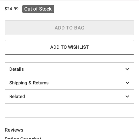
Out of Stock
$24.99
ADD TO BAG
ADD TO WISHLIST
Details
Shipping & Returns
Related