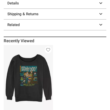
Details
Shipping & Returns
Related
Recently Viewed