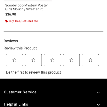
Scooby Doo Mystery Poster
Girls Slouchy Sweatshirt
$36.90
Buy Two, Get One Free
Footer
Customer Service
Helpful Links