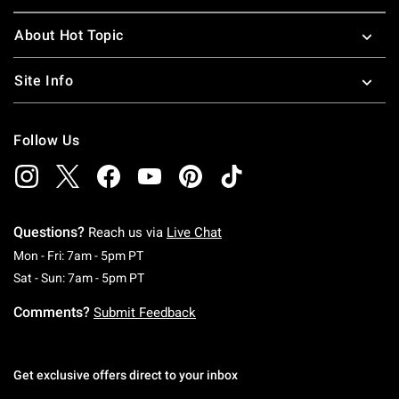
About Hot Topic
Site Info
Follow Us
Questions?
Reach us via
Live Chat
Monday To Friday: 7 AM To 5 PM Pacific Time
Mon - Fri: 7am - 5pm PT
Saturday To Sunday: 7 AM To 5 PM Pacific Ti
Sat - Sun: 7am - 5pm PT
Comments?
Submit Feedback
Get exclusive offers direct to your inbox