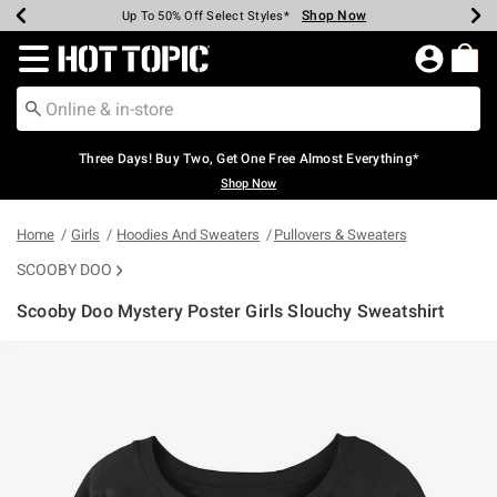
Shop Now
Shop Now
Shop Now
Shop Now
Shop Now
Shop Now
Earn Hot Cash Every $40 Spent*
Up To 50% Off Select Styles*
Up To 40% Off Backpacks*
Up To 60% Off Clearance*
Free Shipping Over $75*
Free Pickup In-Store*
Redirect to Hot Topic Home Page
Three Days! Buy Two, Get One Free Almost Everything*
Shop Now
Home
Girls
Hoodies And Sweaters
Pullovers & Sweaters
SCOOBY DOO
Scooby Doo Mystery Poster Girls Slouchy Sweatshirt
3.4 out of 5 Customer Rating