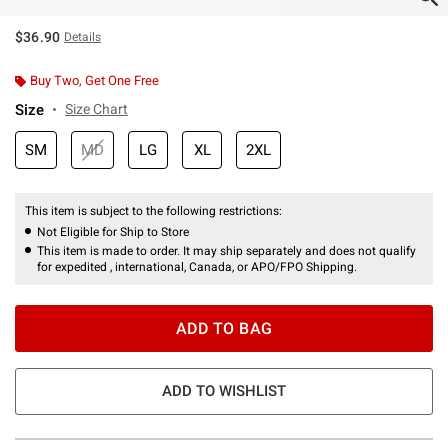
$36.90
Details
Buy Two, Get One Free
Size
Size Chart
SM
MD
LG
XL
2XL
This item is subject to the following restrictions:
Not Eligible for Ship to Store
This item is made to order. It may ship separately and does not qualify
for expedited , international, Canada, or APO/FPO Shipping.
ADD TO BAG
ADD TO WISHLIST