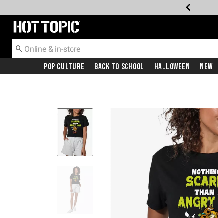
Redirect to Hot Topic Home Page
Pop Culture
Back To School
Halloween
New