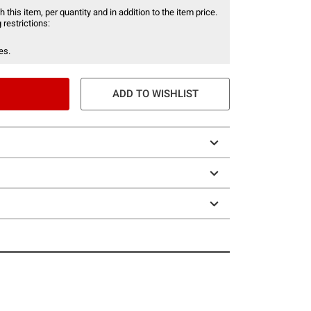
 this item, per quantity and in addition to the item price.
 restrictions:
es.
ADD TO WISHLIST