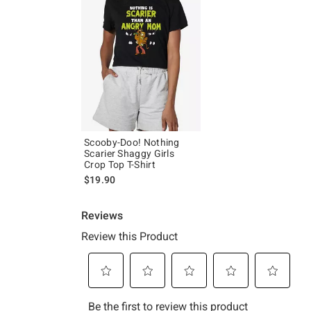
Scooby-Doo! Nothing
Scarier Shaggy Girls
Crop Top T-Shirt
$19.90