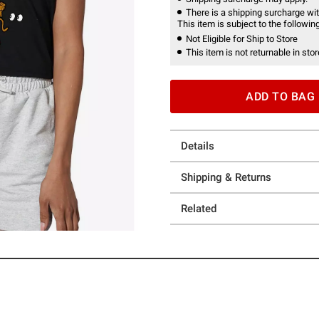
There is a shipping surcharge with
This item is subject to the following
Not Eligible for Ship to Store
This item is not returnable in stor
ADD TO BAG
Details
Shipping & Returns
Related