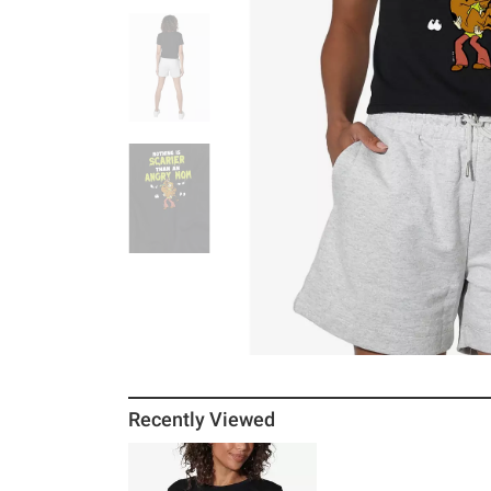
Recently Viewed