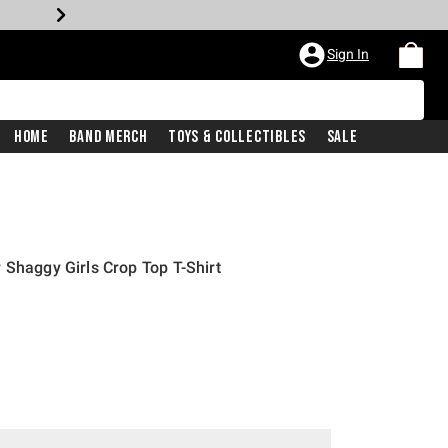
Sign In
Home
Band Merch
Toys & Collectibles
Sale
 Shaggy Girls Crop Top T-Shirt