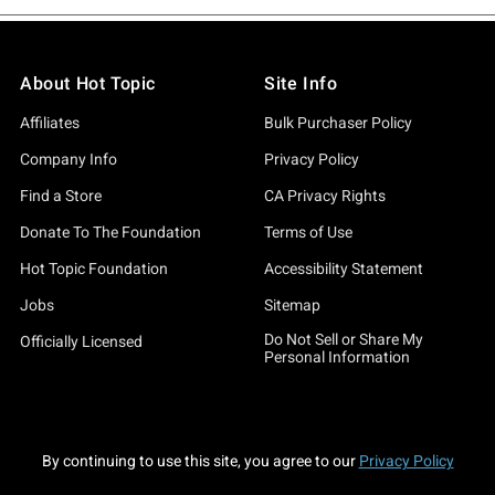
About Hot Topic
Site Info
Affiliates
Bulk Purchaser Policy
Company Info
Privacy Policy
Find a Store
CA Privacy Rights
Donate To The Foundation
Terms of Use
Hot Topic Foundation
Accessibility Statement
Jobs
Sitemap
Do Not Sell or Share My
Officially Licensed
Personal Information
By continuing to use this site, you agree to our
Privacy Policy