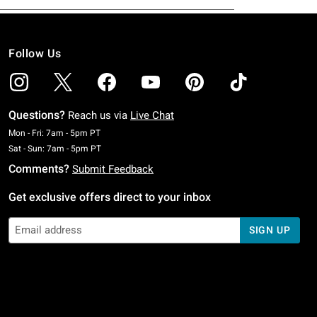
Follow Us
Questions?
Reach us via
Live Chat
Monday To Friday: 7 AM To 5 PM Pacific Time
Mon - Fri: 7am - 5pm PT
Saturday To Sunday: 7 AM To 5 PM Pacific Time
Sat - Sun: 7am - 5pm PT
Comments?
Submit Feedback
Get exclusive offers direct to your inbox
SIGN UP