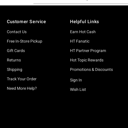
Footer
Customer Service
Helpful Links
Contact Us
Earn Hot Cash
Free In-Store Pickup
HT Fanatic
Gift Cards
HT Partner Program
Returns
Hot Topic Rewards
Shipping
Promotions & Discounts
Track Your Order
Sign In
Need More Help?
Wish List