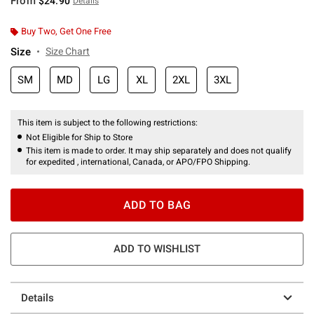
From
$24.90
Details
Buy Two, Get One Free
Size
Size Chart
SM
MD
LG
XL
2XL
3XL
This item is subject to the following restrictions:
Not Eligible for Ship to Store
This item is made to order. It may ship separately and does not qualify
for expedited , international, Canada, or APO/FPO Shipping.
ADD TO BAG
ADD TO WISHLIST
Details