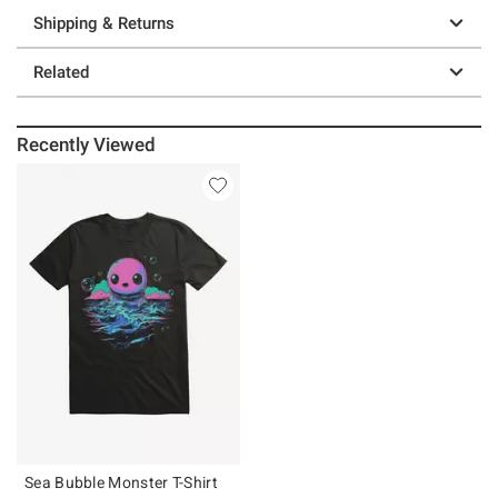
Shipping & Returns
Related
Recently Viewed
Sea Bubble Monster T-Shirt