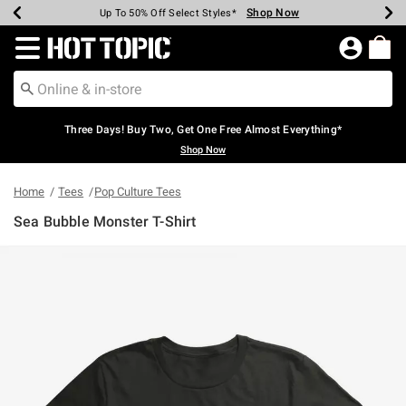
Shop Now
Shop Now
Shop Now
Shop Now
Shop Now
Shop Now
Earn Hot Cash Every $40 Spent*
Up To 50% Off Select Styles*
Up To 40% Off Backpacks*
Up To 60% Off Clearance*
Free Shipping Over $75*
Free Pickup In-Store*
Redirect to Hot Topic Home Page
Three Days! Buy Two, Get One Free Almost Everything*
Shop Now
Home
Tees
Pop Culture Tees
Sea Bubble Monster T-Shirt
4.8 out of 5 Customer Rating