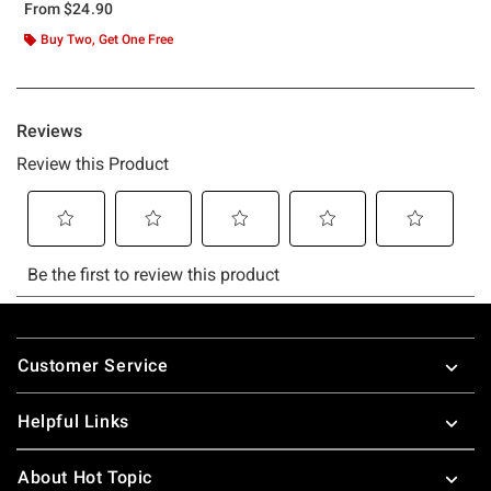
From
$24.90
Buy Two, Get One Free
Footer
Customer Service
Helpful Links
About Hot Topic