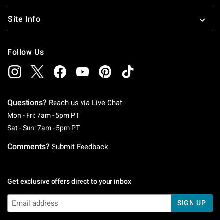
Site Info
Follow Us
Questions?
Reach us via
Live Chat
Monday To Friday: 7 AM To 5 PM Pacific Time
Mon - Fri: 7am - 5pm PT
Saturday To Sunday: 7 AM To 5 PM Pacific Ti
Sat - Sun: 7am - 5pm PT
Comments?
Submit Feedback
Get exclusive offers direct to your inbox
SIGN UP