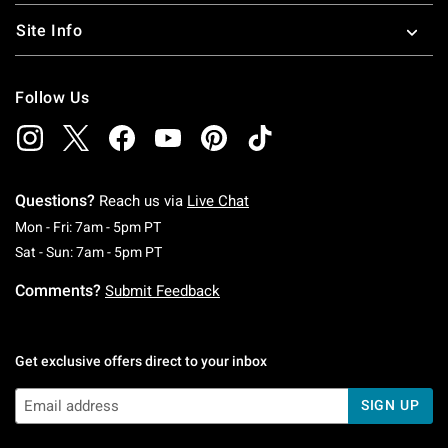
Site Info
Follow Us
Questions?
Reach us via
Live Chat
Monday To Friday: 7 AM To 5 PM Pacific Time
Mon - Fri: 7am - 5pm PT
Saturday To Sunday: 7 AM To 5 PM Pacific Ti
Sat - Sun: 7am - 5pm PT
Comments?
Submit Feedback
Get exclusive offers direct to your inbox
SIGN UP