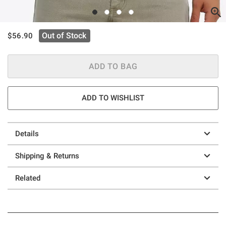
is sales price, the original price is
Out of Stock
$56.90
ADD TO BAG
ADD TO WISHLIST
Details
Shipping & Returns
Related