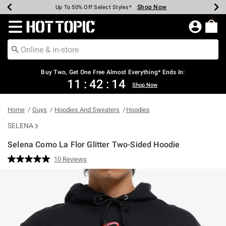
Shop Now
Shop Now
Shop Now
Shop Now
Shop Now
Shop Now
Earn Hot Cash Every $40 Spent*
Up To 50% Off Select Styles*
Up To 40% Off Backpacks*
Up To 60% Off Clearance*
Free Shipping Over $75*
Free Pickup In-Store*
Redirect to Hot Topic Home Page
Shopp
Buy Two, Get One Free Almost Everything* Ends In:
11
:
42
:
13
Shop Now
Home
Guys
Hoodies And Sweaters
Hoodies
SELENA
Selena Como La Flor Glitter Two-Sided Hoodie
5 out of 5 Customer Rating
10 Reviews
Read
10
Reviews.
Same
page
link.