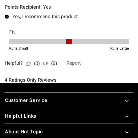
Footer
Customer Service
Helpful Links
About Hot Topic