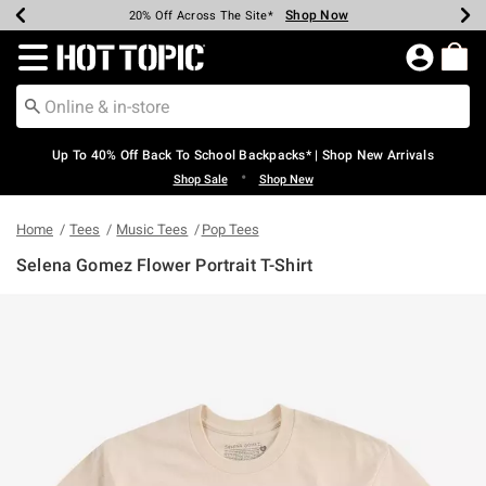
Shop Now
Shop Now
Shop Now
Shop Now
Shop Now
Shop Now
Earn Hot Cash Every $40 Spent*
Up To 50% Off Select Styles*
Up To 60% Off Clearance*
20% Off Across The Site*
Free Shipping Over $75*
Free Pickup In-Store*
Redirect to Hot Topic Home Page
Up To 40% Off Back To School Backpacks* | Shop New Arrivals
•
Shop Sale
Shop New
Home
Tees
Music Tees
Pop Tees
Selena Gomez Flower Portrait T-Shirt
4.6 out of 5 Customer Rating