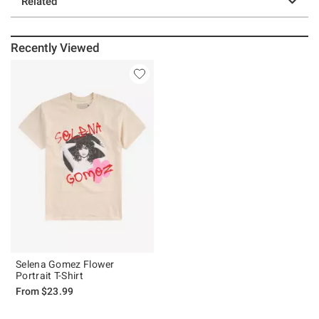
Related
Recently Viewed
Selena Gomez Flower
Portrait T-Shirt
From
$23.99