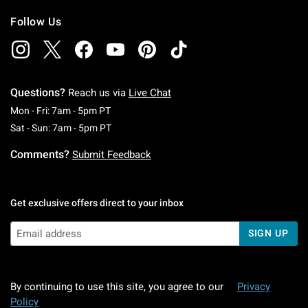
Follow Us
Questions?
Reach us via
Live Chat
Monday To Friday: 7 AM To 5 PM Pacific Time
Mon - Fri: 7am - 5pm PT
Saturday To Sunday: 7 AM To 5 PM Pacific Ti
Sat - Sun: 7am - 5pm PT
Comments?
Submit Feedback
Get exclusive offers direct to your inbox
SIGN UP
By continuing to use this site, you agree to our
Privacy
Policy