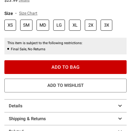
$23.99
Details
Size
Size Chart
XS
SM
MD
LG
XL
2X
3X
This item is subject to the following restrictions:
Final Sale, No Returns
ADD TO BAG
ADD TO WISHLIST
Details
Shipping & Returns