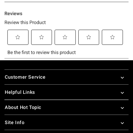
Footer
Customer Service
Helpful Links
About Hot Topic
Site Info