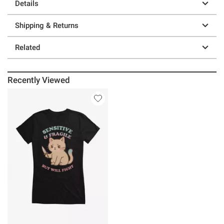
Details
Shipping & Returns
Related
Recently Viewed