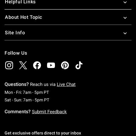
Helpful Links
About Hot Topic
Site Info
Follow Us
Questions?
Reach us via
Live Chat
Monday To Friday: 7 AM To 5 PM Pacific Time
Mon - Fri: 7am - 5pm PT
Saturday To Sunday: 7 AM To 5 PM Pacific Ti
Sat - Sun: 7am - 5pm PT
Comments?
Submit Feedback
Get exclusive offers direct to your inbox