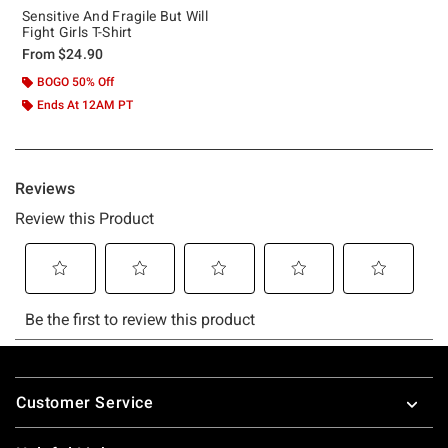
Sensitive And Fragile But Will
Fight Girls T-Shirt
From
$24.90
BOGO 50% Off
Ends At 12AM PT
Footer
Customer Service