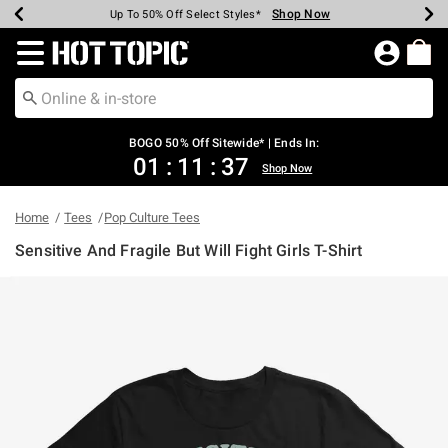
Shop Now
Shop Now
Shop Now
Shop Now
Shop Now
Shop Now
Earn Hot Cash Every $40 Spent*
Up To 50% Off Select Styles*
Up To 40% Off Backpacks*
Up To 60% Off Clearance*
Free Shipping Over $75*
Free Pickup In-Store*
Redirect to Hot Topic Home Page
BOGO 50% Off Sitewide* | Ends In:
01
:
11
:
37
Shop Now
Home
Tees
Pop Culture Tees
Sensitive And Fragile But Will Fight Girls T-Shirt
4.2 out of 5 Customer Rating