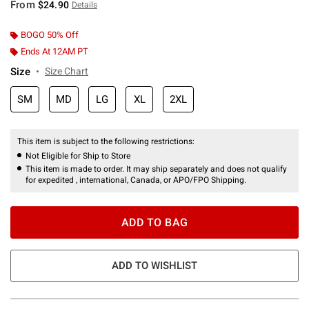
From
$24.90
Details
BOGO 50% Off
Ends At 12AM PT
Size
Size Chart
SM
MD
LG
XL
2XL
This item is subject to the following restrictions:
Not Eligible for Ship to Store
This item is made to order. It may ship separately and does not qualify
for expedited , international, Canada, or APO/FPO Shipping.
ADD TO BAG
ADD TO WISHLIST