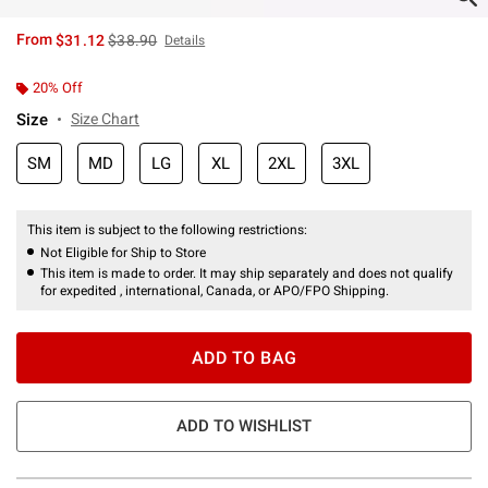
is sales price, the original price is
From
$31.12
$38.90
Details
20% Off
Size
Size Chart
SM
MD
LG
XL
2XL
3XL
This item is subject to the following restrictions:
Not Eligible for Ship to Store
This item is made to order. It may ship separately and does not qualify
for expedited , international, Canada, or APO/FPO Shipping.
ADD TO BAG
ADD TO WISHLIST