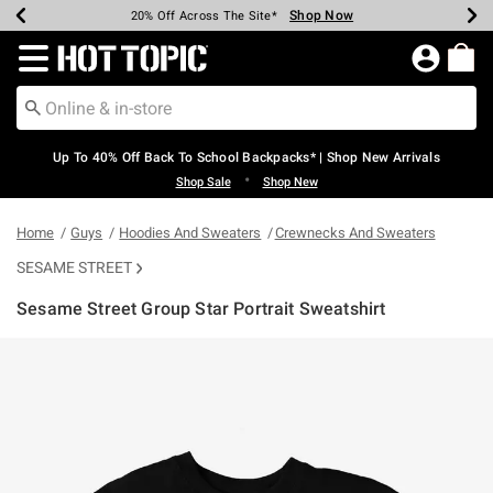
Shop Now
Shop Now
Shop Now
Shop Now
Shop Now
Shop Now
Earn Hot Cash Every $40 Spent*
Up To 50% Off Select Styles*
Up To 60% Off Clearance*
20% Off Across The Site*
Free Shipping Over $75*
Free Pickup In-Store*
Redirect to Hot Topic Home Page
Up To 40% Off Back To School Backpacks* | Shop New Arrivals
•
Shop Sale
Shop New
Home
Guys
Hoodies And Sweaters
Crewnecks And Sweaters
SESAME STREET
Sesame Street Group Star Portrait Sweatshirt
4.3 out of 5 Customer Rating