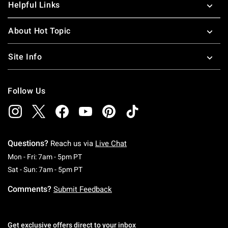
Helpful Links
About Hot Topic
Site Info
Follow Us
Questions?
Reach us via
Live Chat
Monday To Friday: 7 AM To 5 PM Pacific Time
Mon - Fri: 7am - 5pm PT
Saturday To Sunday: 7 AM To 5 PM Pacific Ti
Sat - Sun: 7am - 5pm PT
Comments?
Submit Feedback
Get exclusive offers direct to your inbox