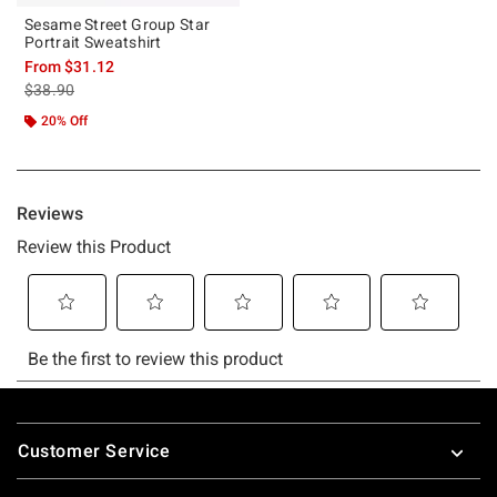
Sesame Street Group Star
Portrait Sweatshirt
From
$31.12
is sales price, the original price is
$38.90
20% Off
Footer
Customer Service