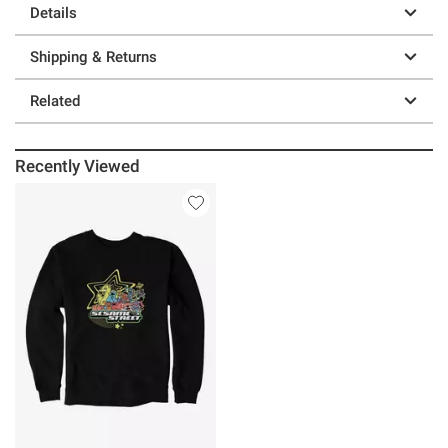
Details
Shipping & Returns
Related
Recently Viewed