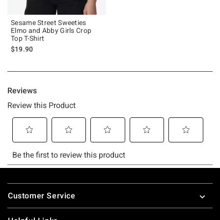
Sesame Street Sweeties
Elmo and Abby Girls Crop
Top T-Shirt
$19.90
Footer
Customer Service