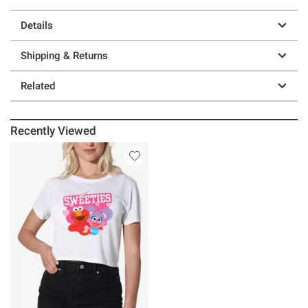
Details
Shipping & Returns
Related
Recently Viewed