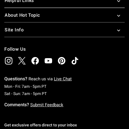
Helpful Links
About Hot Topic
Site Info
Follow Us
Questions?
Reach us via
Live Chat
Monday To Friday: 7 AM To 5 PM Pacific Time
Mon - Fri: 7am - 5pm PT
Saturday To Sunday: 7 AM To 5 PM Pacific Ti
Sat - Sun: 7am - 5pm PT
Comments?
Submit Feedback
Get exclusive offers direct to your inbox