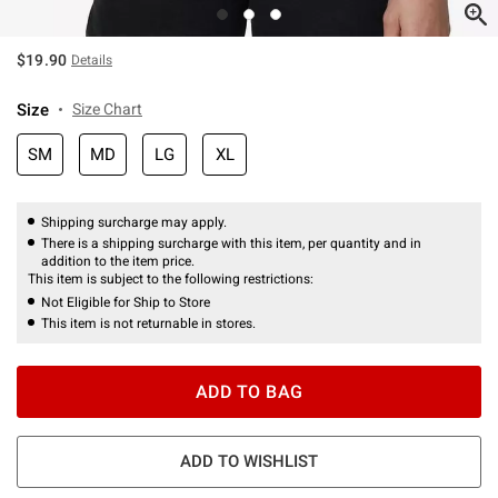
$19.90
Details
Size
Size Chart
SM
MD
LG
XL
Shipping surcharge may apply.
There is a shipping surcharge with this item, per quantity and in
addition to the item price.
This item is subject to the following restrictions:
Not Eligible for Ship to Store
This item is not returnable in stores.
ADD TO BAG
ADD TO WISHLIST