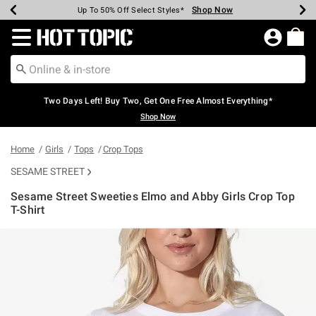
Shop Now
Shop Now
Shop Now
Shop Now
Shop Now
Shop Now
Earn Hot Cash Every $40 Spent*
Up To 50% Off Select Styles*
Up To 40% Off Backpacks*
Up To 60% Off Clearance*
Free Shipping Over $75*
Free Pickup In-Store*
Redirect to Hot Topic Home Page
Two Days Left! Buy Two, Get One Free Almost Everything*
Shop Now
Home
Girls
Tops
Crop Tops
SESAME STREET
Sesame Street Sweeties Elmo and Abby Girls Crop Top
T-Shirt
4.2 out of 5 Customer Rating