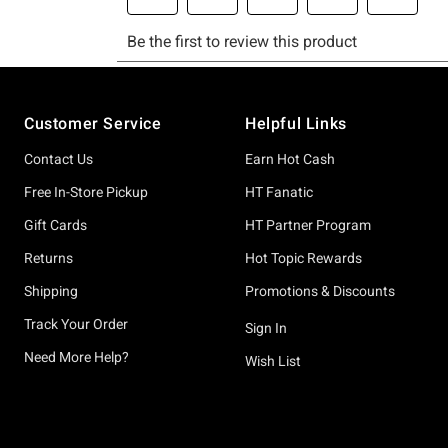
Footer
Customer Service
Helpful Links
Contact Us
Earn Hot Cash
Free In-Store Pickup
HT Fanatic
Gift Cards
HT Partner Program
Returns
Hot Topic Rewards
Shipping
Promotions & Discounts
Track Your Order
Sign In
Need More Help?
Wish List