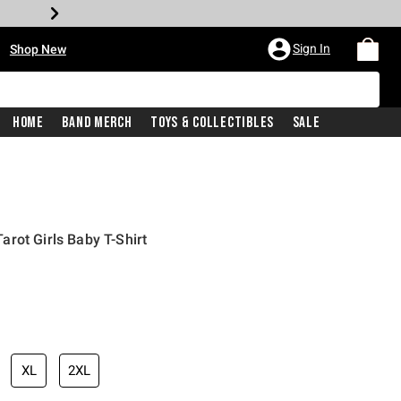
•
Sign In
Shop New
Home
Band Merch
Toys & Collectibles
Sale
rot Girls Baby T-Shirt
iginal price is
XL
2XL