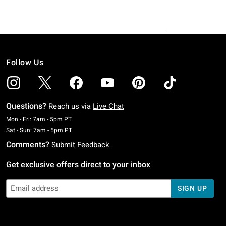
Follow Us
Questions?
Reach us via
Live Chat
Monday To Friday: 7 AM To 5 PM Pacific Time
Mon - Fri: 7am - 5pm PT
Saturday To Sunday: 7 AM To 5 PM Pacific Time
Sat - Sun: 7am - 5pm PT
Comments?
Submit Feedback
Get exclusive offers direct to your inbox
SIGN UP