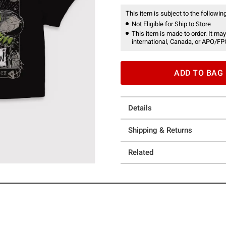
This item is subject to the following
Not Eligible for Ship to Store
This item is made to order. It may
international, Canada, or APO/FP
ADD TO BAG
Details
Shipping & Returns
Related