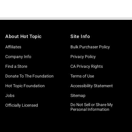
About Hot Topic
Site Info
Affiliates
Bulk Purchaser Policy
Company Info
Privacy Policy
Find a Store
CA Privacy Rights
Donate To The Foundation
Terms of Use
Hot Topic Foundation
Accessibility Statement
Jobs
Sitemap
Do Not Sell or Share My
Officially Licensed
Personal Information