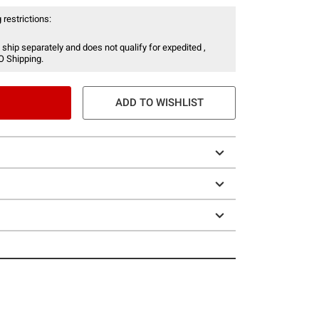
 restrictions:
 ship separately and does not qualify for expedited ,
O Shipping.
ADD TO WISHLIST