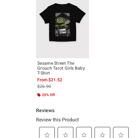
Sesame Street The
Grouch Tarot Girls Baby
T-Shirt
From
$21.52
is sales price, the original price is
$26.90
20% Off