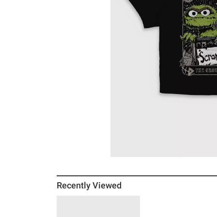
Recently Viewed