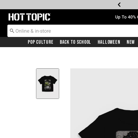
Redirect to Hot Topic Home Page
Up To 40% 
Pop Culture
Back To School
Halloween
New