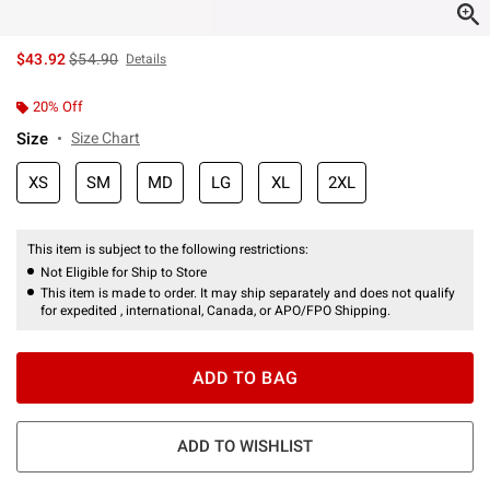
is sales price, the original price is
$43.92
$54.90
Details
20% Off
Size
Size Chart
XS
SM
MD
LG
XL
2XL
This item is subject to the following restrictions:
Not Eligible for Ship to Store
This item is made to order. It may ship separately and does not qualify
for expedited , international, Canada, or APO/FPO Shipping.
ADD TO BAG
ADD TO WISHLIST