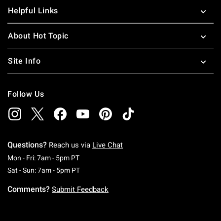
Helpful Links
About Hot Topic
Site Info
Follow Us
Questions?
Reach us via
Live Chat
Monday To Friday: 7 AM To 5 PM Pacific Time
Mon - Fri: 7am - 5pm PT
Saturday To Sunday: 7 AM To 5 PM Pacific Ti
Sat - Sun: 7am - 5pm PT
Comments?
Submit Feedback