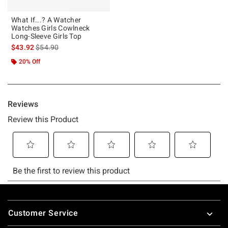
What If...? A Watcher
Watches Girls Cowlneck
Long-Sleeve Girls Top
is sales price, the original price is
$43.92
$54.90
20% Off
Footer
Customer Service