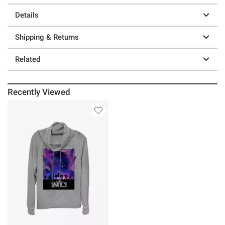
Details
Shipping & Returns
Related
Recently Viewed