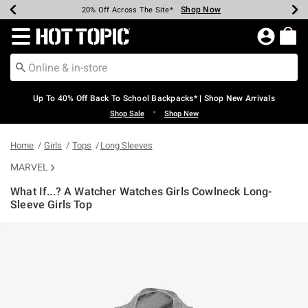
Shop Now
Shop Now
Shop Now
Shop Now
Shop Now
Shop Now
Earn Hot Cash Every $40 Spent*
Up To 50% Off Select Styles*
Up To 60% Off Clearance*
20% Off Across The Site*
Free Shipping Over $75*
Free Pickup In-Store*
Redirect to Hot Topic Home Page
Up To 40% Off Back To School Backpacks* | Shop New Arrivals
•
Shop Sale
Shop New
Home
Girls
Tops
Long Sleeves
MARVEL
What If...? A Watcher Watches Girls Cowlneck Long-
Sleeve Girls Top
5 out of 5 Customer Rating