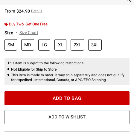
From
$24.90
Details
Buy Two, Get One Free
Size
Size Chart
SM
MD
LG
XL
2XL
3XL
This item is subject to the following restrictions:
Not Eligible for Ship to Store
This item is made to order. It may ship separately and does not qualify
for expedited , international, Canada, or APO/FPO Shipping.
ADD TO BAG
ADD TO WISHLIST