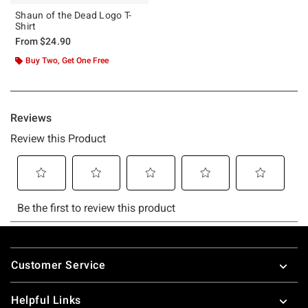
Shaun of the Dead Logo T-
Shirt
From
$24.90
Buy Two, Get One Free
Footer
Customer Service
Helpful Links