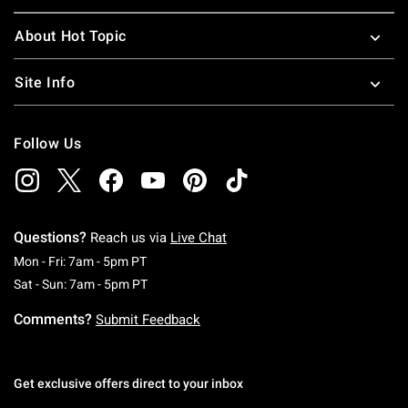
About Hot Topic
Site Info
Follow Us
Questions?
Reach us via
Live Chat
Monday To Friday: 7 AM To 5 PM Pacific Time
Mon - Fri: 7am - 5pm PT
Saturday To Sunday: 7 AM To 5 PM Pacific Ti
Sat - Sun: 7am - 5pm PT
Comments?
Submit Feedback
Get exclusive offers direct to your inbox