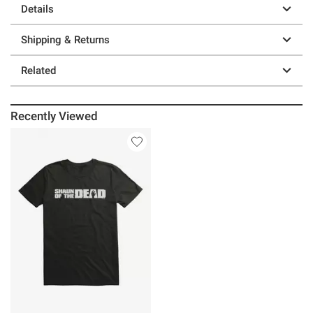
Details
Shipping & Returns
Related
Recently Viewed