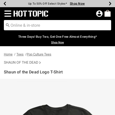
Shop Now
Shop Now
Shop Now
Shop Now
Shop Now
Shop Now
Earn Hot Cash Every $40 Spent*
Up To 50% Off Select Styles*
Up To 40% Off Backpacks*
Up To 60% Off Clearance*
Free Shipping Over $75*
Free Pickup In-Store*
Redirect to Hot Topic Home Page
Three Days! Buy Two, Get One Free Almost Everything*
Shop Now
Home
Tees
Pop Culture Tees
SHAUN OF THE DEAD
Shaun of the Dead Logo T-Shirt
5 out of 5 Customer Rating