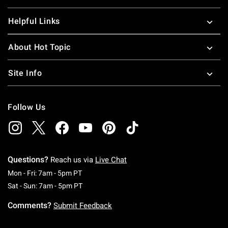
Helpful Links
About Hot Topic
Site Info
Follow Us
Questions?
Reach us via
Live Chat
Monday To Friday: 7 AM To 5 PM Pacific Time
Mon - Fri: 7am - 5pm PT
Saturday To Sunday: 7 AM To 5 PM Pacific Ti
Sat - Sun: 7am - 5pm PT
Comments?
Submit Feedback