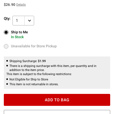
$26.90
Details
Qty:
1
Ship to Me
Ship to Me
In Stock
In Stock
Unavailable for Store Pickup
Unavailable for Store Pickup
Shipping Surcharge:
$1.99
There is a shipping surcharge with this item, per quantity and in
addition to the item price.
This item is subject to the following restrictions:
Not Eligible for Ship to Store
This item is not returnable in stores.
ADD TO BAG