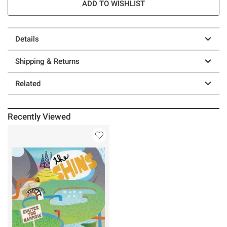
ADD TO WISHLIST
Details
Shipping & Returns
Related
Recently Viewed