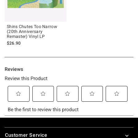
Shins Chutes Too Narrow
(20th Anniversary
Remaster) Vinyl LP
$26.90
Footer
Customer Service