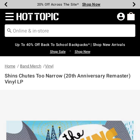
Shop Now
Shop Now
Shop Now
Shop Now
Shop Now
Shop Now
Earn Hot Cash Every $40 Spent*
Up To 50% Off Select Styles*
Up To 60% Off Clearance*
20% Off Across The Site*
Free Shipping Over $75*
Free Pickup In-Store*
Redirect to Hot Topic Home Page
Up To 40% Off Back To School Backpacks* | Shop New Arrivals
•
Shop Sale
Shop New
Home
Band Merch
Vinyl
Shins Chutes Too Narrow (20th Anniversary Remaster)
Vinyl LP
5 out of 5 Customer Rating