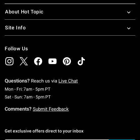
About Hot Topic
Site Info
Follow Us
Questions?
Reach us via
Live Chat
Monday To Friday: 7 AM To 5 PM Pacific Time
Mon - Fri: 7am - 5pm PT
Saturday To Sunday: 7 AM To 5 PM Pacific Ti
Sat - Sun: 7am - 5pm PT
Comments?
Submit Feedback
Get exclusive offers direct to your inbox