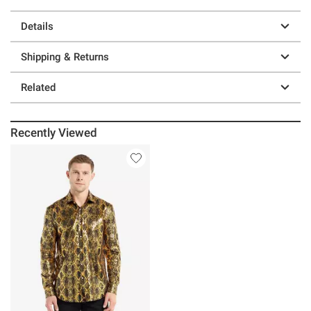
Details
Shipping & Returns
Related
Recently Viewed