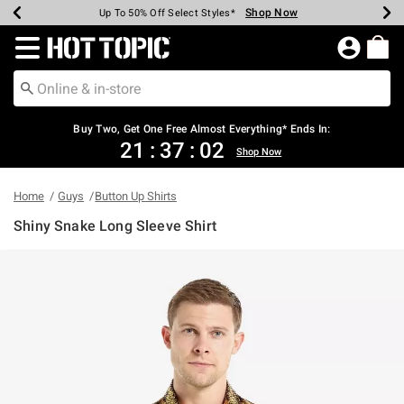
Shop Now
Shop Now
Shop Now
Shop Now
Shop Now
Shop Now
Earn Hot Cash Every $40 Spent*
Up To 50% Off Select Styles*
Up To 40% Off Backpacks*
Up To 60% Off Clearance*
Free Shipping Over $75*
Free Pickup In-Store*
Redirect to Hot Topic Home Page
Buy Two, Get One Free Almost Everything* Ends In:
21
:
37
:
01
Shop Now
Home
Guys
Button Up Shirts
Shiny Snake Long Sleeve Shirt
3.5 out of 5 Customer Rating