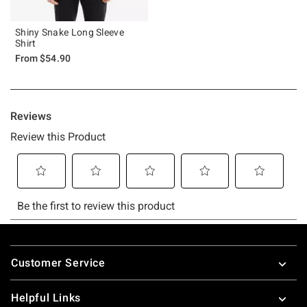
Shiny Snake Long Sleeve
Shirt
From
$54.90
Footer
Customer Service
Helpful Links