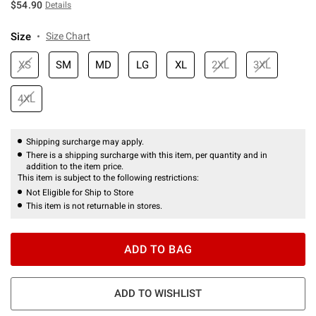
$54.90
Details
Size
Size Chart
XS
SM
MD
LG
XL
2XL
3XL
4XL
Shipping surcharge may apply.
There is a shipping surcharge with this item, per quantity and in
addition to the item price.
This item is subject to the following restrictions:
Not Eligible for Ship to Store
This item is not returnable in stores.
ADD TO BAG
ADD TO WISHLIST