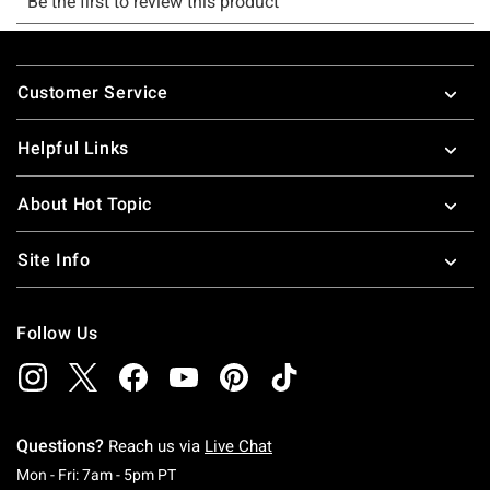
Footer
Customer Service
Helpful Links
About Hot Topic
Site Info
Follow Us
Questions?
Reach us via
Live Chat
Monday To Friday: 7 AM To 5 PM Pacific Time
Mon - Fri: 7am - 5pm PT