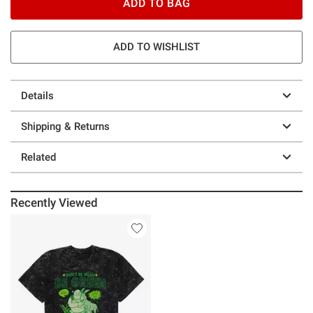
ADD TO BAG
ADD TO WISHLIST
Details
Shipping & Returns
Related
Recently Viewed