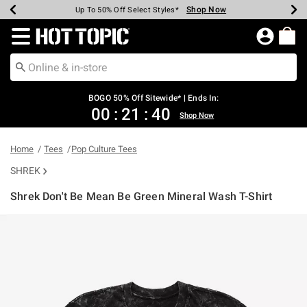
Shop Now
Shop Now
Shop Now
Shop Now
Shop Now
Shop Now
Earn Hot Cash Every $40 Spent*
Up To 50% Off Select Styles*
Up To 40% Off Backpacks*
Up To 60% Off Clearance*
Free Shipping Over $75*
Free Pickup In-Store*
Redirect to Hot Topic Home Page
BOGO 50% Off Sitewide* | Ends In:
00
:
21
:
40
Shop Now
Home
Tees
Pop Culture Tees
SHREK
Shrek Don't Be Mean Be Green Mineral Wash T-Shirt
5 out of 5 Customer Rating