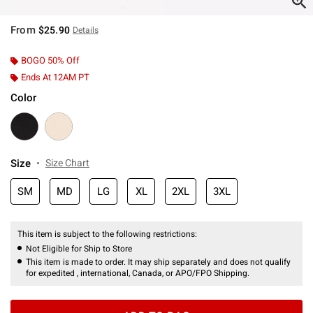
From
$25.90
Details
BOGO 50% Off
Ends At 12AM PT
Color
Size
Size Chart
SM
MD
LG
XL
2XL
3XL
This item is subject to the following restrictions:
Not Eligible for Ship to Store
This item is made to order. It may ship separately and does not qualify
for expedited , international, Canada, or APO/FPO Shipping.