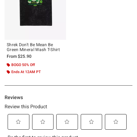
Shrek Don't Be Mean Be
Green Mineral Wash T-Shirt
From
$25.90
BOGO 50% Off
Ends At 12AM PT