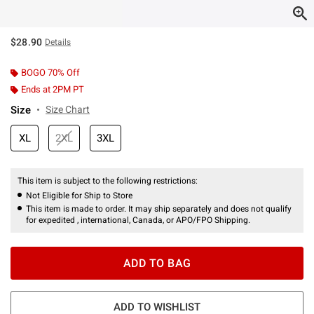
$28.90
Details
BOGO 70% Off
Ends at 2PM PT
Size
Size Chart
XL
2XL
3XL
This item is subject to the following restrictions:
Not Eligible for Ship to Store
This item is made to order. It may ship separately and does not qualify
for expedited , international, Canada, or APO/FPO Shipping.
ADD TO BAG
ADD TO WISHLIST