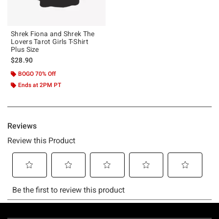
Shrek Fiona and Shrek The
Lovers Tarot Girls T-Shirt
Plus Size
$28.90
BOGO 70% Off
Ends at 2PM PT