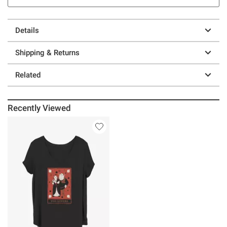
Details
Shipping & Returns
Related
Recently Viewed