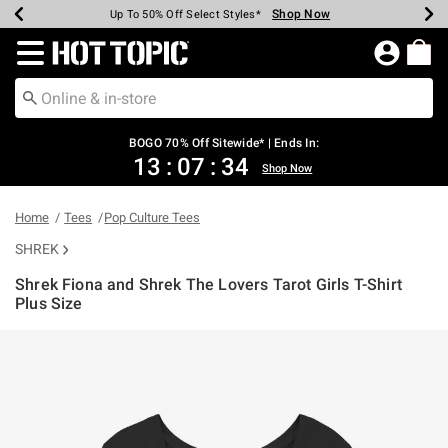
Shop Now
Shop Now
Shop Now
Shop Now
Shop Now
Shop Now
Earn Hot Cash Every $40 Spent*
Up To 50% Off Select Styles*
Up To 40% Off Backpacks*
Up To 60% Off Clearance*
Free Shipping Over $75*
Free Pickup In-Store*
Redirect to Hot Topic Home Page
BOGO 70% Off Sitewide* | Ends In:
13
:
07
:
34
Shop Now
Home
Tees
Pop Culture Tees
SHREK
Shrek Fiona and Shrek The Lovers Tarot Girls T-Shirt
Plus Size
5 out of 5 Customer Rating