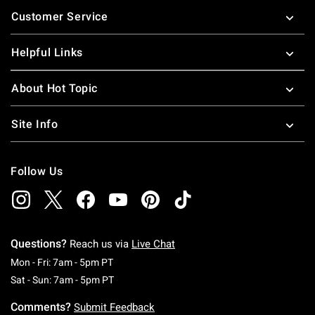
Footer
Customer Service
Helpful Links
About Hot Topic
Site Info
Follow Us
Questions?
Reach us via
Live Chat
Monday To Friday: 7 AM To 5 PM Pacific Time
Mon - Fri: 7am - 5pm PT
Saturday To Sunday: 7 AM To 5 PM Pacific Ti
Sat - Sun: 7am - 5pm PT
Comments?
Submit Feedback