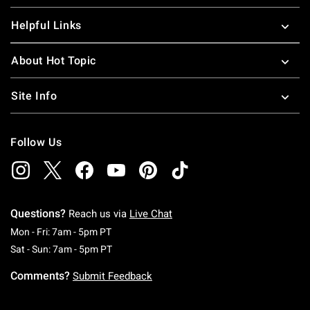
Helpful Links
About Hot Topic
Site Info
Follow Us
Questions?
Reach us via
Live Chat
Monday To Friday: 7 AM To 5 PM Pacific Time
Mon - Fri: 7am - 5pm PT
Saturday To Sunday: 7 AM To 5 PM Pacific Ti
Sat - Sun: 7am - 5pm PT
Comments?
Submit Feedback