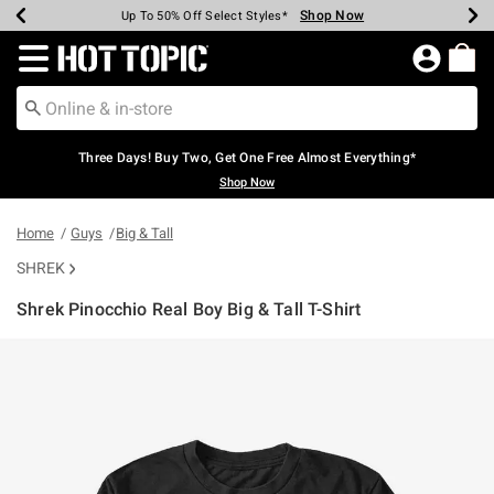
Shop Now
Shop Now
Shop Now
Shop Now
Shop Now
Shop Now
Earn Hot Cash Every $40 Spent*
Up To 50% Off Select Styles*
Up To 40% Off Backpacks*
Up To 60% Off Clearance*
Free Shipping Over $75*
Free Pickup In-Store*
Redirect to Hot Topic Home Page
Three Days! Buy Two, Get One Free Almost Everything*
Shop Now
Home
Guys
Big & Tall
SHREK
Shrek Pinocchio Real Boy Big & Tall T-Shirt
5 out of 5 Customer Rating