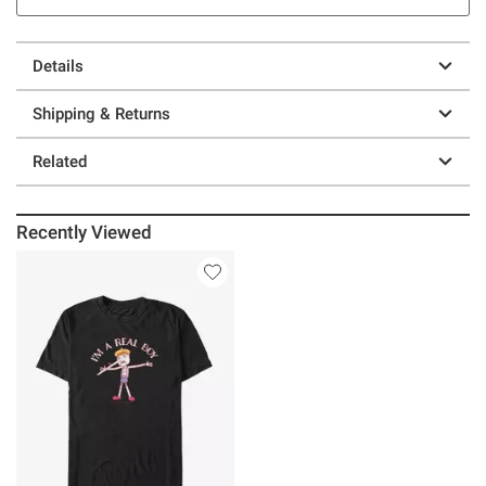
Details
Shipping & Returns
Related
Recently Viewed