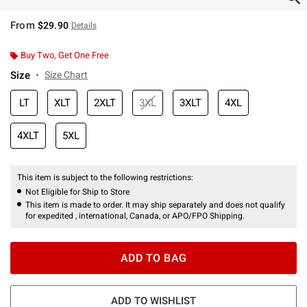
From
$29.90
Details
Buy Two, Get One Free
Size
Size Chart
LT
XLT
2XLT
3XL
3XLT
4XL
4XLT
5XL
This item is subject to the following restrictions:
Not Eligible for Ship to Store
This item is made to order. It may ship separately and does not qualify
for expedited , international, Canada, or APO/FPO Shipping.
ADD TO BAG
ADD TO WISHLIST