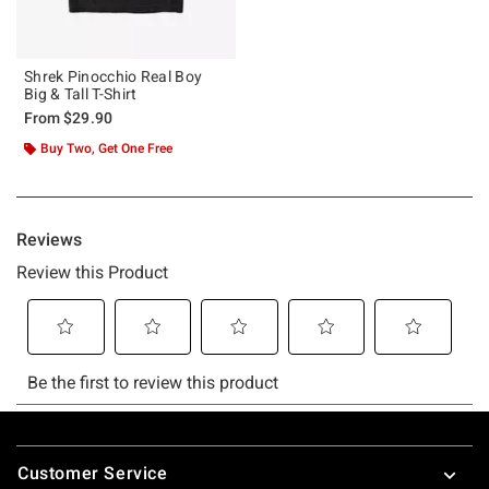
Shrek Pinocchio Real Boy
Big & Tall T-Shirt
From
$29.90
Buy Two, Get One Free
Footer
Customer Service