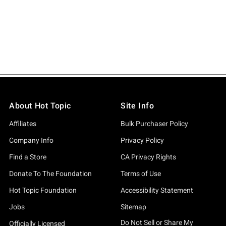
About Hot Topic
Site Info
Affiliates
Bulk Purchaser Policy
Company Info
Privacy Policy
Find a Store
CA Privacy Rights
Donate To The Foundation
Terms of Use
Hot Topic Foundation
Accessibility Statement
Jobs
Sitemap
Do Not Sell or Share My
Officially Licensed