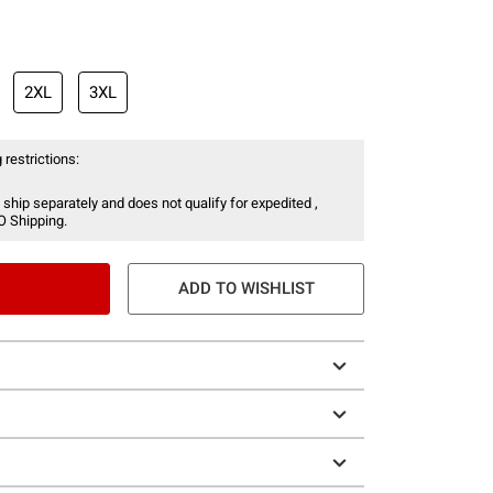
2XL
3XL
 restrictions:
 ship separately and does not qualify for expedited ,
O Shipping.
ADD TO WISHLIST