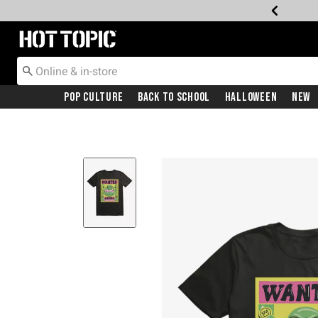
Redirect to Hot Topic Home Page
Pop Culture
Back To School
Halloween
New