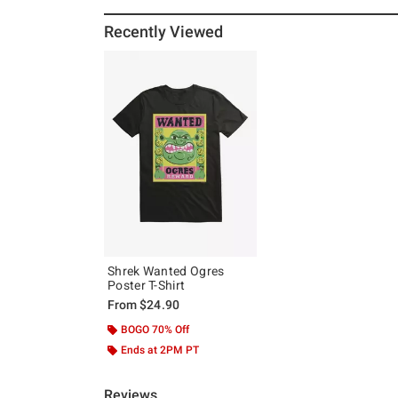
Recently Viewed
Shrek Wanted Ogres
Poster T-Shirt
From
$24.90
BOGO 70% Off
Ends at 2PM PT