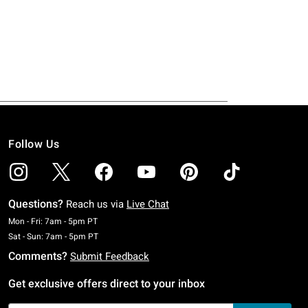
Follow Us
Questions?
Reach us via
Live Chat
Monday To Friday: 7 AM To 5 PM Pacific Time
Mon - Fri: 7am - 5pm PT
Saturday To Sunday: 7 AM To 5 PM Pacific Time
Sat - Sun: 7am - 5pm PT
Comments?
Submit Feedback
Get exclusive offers direct to your inbox