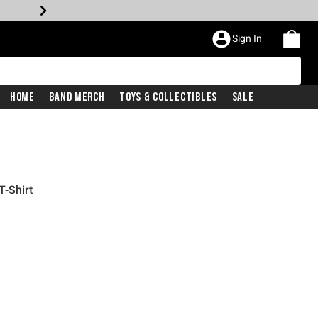
Sign In
Home
Band Merch
Toys & Collectibles
Sale
T-Shirt