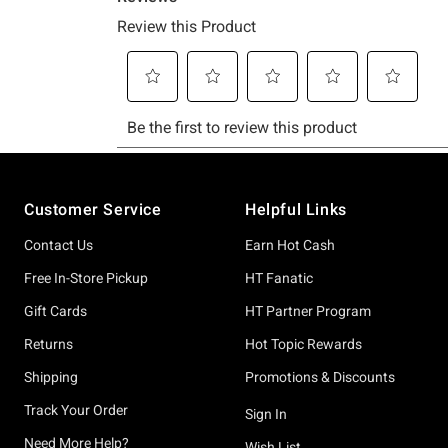
Footer
Customer Service
Helpful Links
Contact Us
Earn Hot Cash
Free In-Store Pickup
HT Fanatic
Gift Cards
HT Partner Program
Returns
Hot Topic Rewards
Shipping
Promotions & Discounts
Track Your Order
Sign In
Need More Help?
Wish List