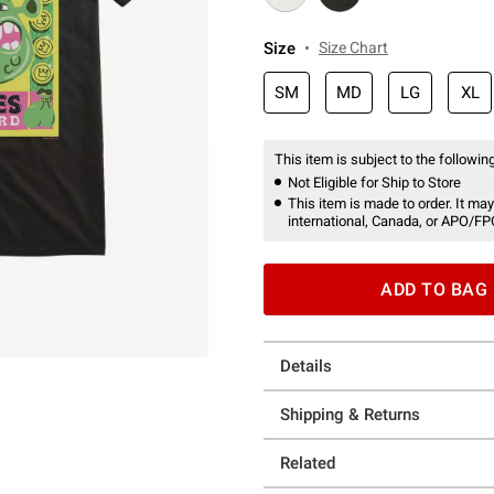
Size
Size Chart
SM
MD
LG
XL
This item is subject to the following
Not Eligible for Ship to Store
This item is made to order. It may
international, Canada, or APO/FP
ADD TO BAG
Details
Shipping & Returns
Related