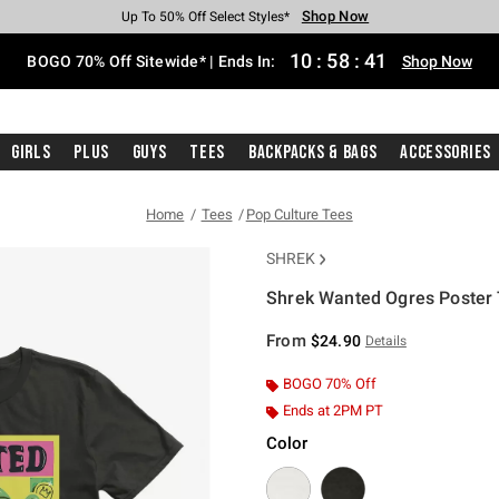
Shop Now
Shop Now
Shop Now
Shop Now
Shop Now
Shop Now
Free Shipping With $75 Purchase*
Earn Hot Cash Every $40 Spent*
Up To 50% Off Select Styles*
Up To 40% Off Backpacks*
Up To 60% Off Clearance*
Free Pickup In-Store*
10
:
58
:
41
BOGO 70% Off Sitewide* | Ends In:
Shop Now
Girls
Plus
Guys
Tees
Backpacks & Bags
Accessories
Home
Tees
Pop Culture Tees
SHREK
Shrek Wanted Ogres Poster 
5 out of 5 Customer Rating
From
$24.90
Details
BOGO 70% Off
Ends at 2PM PT
Color