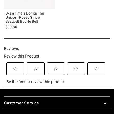
Skelanimals Bonita The
Unicorn Poses Stripe
Seatbelt Buckle Belt
$30.90
Footer
Customer Service