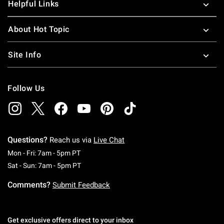
Helpful Links
About Hot Topic
Site Info
Follow Us
Questions?
Reach us via
Live Chat
Monday To Friday: 7 AM To 5 PM Pacific Time
Mon - Fri: 7am - 5pm PT
Saturday To Sunday: 7 AM To 5 PM Pacific Ti
Sat - Sun: 7am - 5pm PT
Comments?
Submit Feedback
Get exclusive offers direct to your inbox