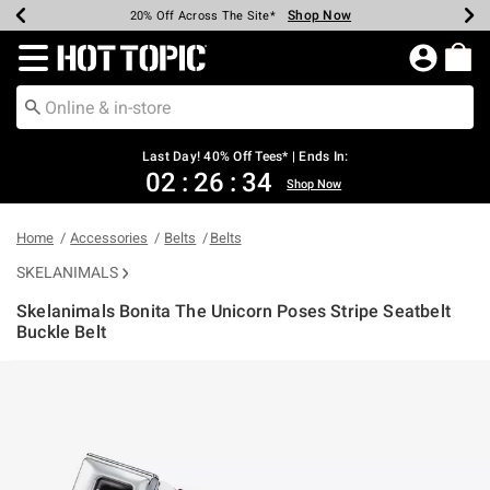
Shop Now
Shop Now
Shop Now
Shop Now
Shop Now
Shop Now
Shop Now
Earn Hot Cash Every $40 Spent*
Up To 50% Off Select Styles*
Up To 40% Off Backpacks*
Up To 60% Off Clearance*
20% Off Across The Site*
Free Shipping Over $75*
Free Pickup In-Store*
Redirect to Hot Topic Home Page
Last Day! 40% Off Tees* | Ends In:
02
:
26
:
34
Shop Now
Home
Accessories
Belts
Belts
SKELANIMALS
Skelanimals Bonita The Unicorn Poses Stripe Seatbelt
Buckle Belt
5 out of 5 Customer Rating