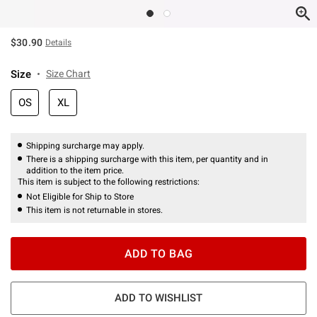
$30.90
Details
Size
Size Chart
OS
XL
Shipping surcharge may apply.
There is a shipping surcharge with this item, per quantity and in
addition to the item price.
This item is subject to the following restrictions:
Not Eligible for Ship to Store
This item is not returnable in stores.
ADD TO BAG
ADD TO WISHLIST