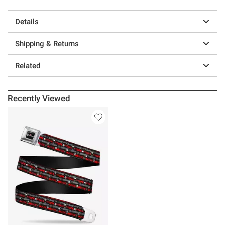
Details
Shipping & Returns
Related
Recently Viewed