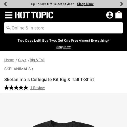
Shop Now
Shop Now
Shop Now
Shop Now
Shop Now
Shop Now
Earn Hot Cash Every $40 Spent*
Up To 50% Off Select Styles*
Up To 40% Off Backpacks*
Up To 60% Off Clearance*
Free Shipping Over $75*
Free Pickup In-Store*
Redirect to Hot Topic Home Page
Two Days Left! Buy Two, Get One Free Almost Everything*
Shop Now
Home
Guys
Big & Tall
SKELANIMALS
Skelanimals Collegiate Kit Big & Tall T-Shirt
5 out of 5 Customer Rating
1 Review
Read
a
Review.
Same
page
link.