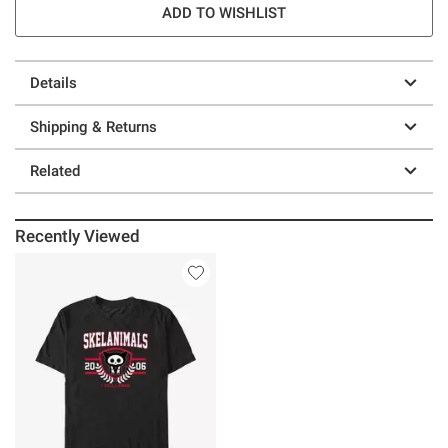
ADD TO WISHLIST
Details
Shipping & Returns
Related
Recently Viewed