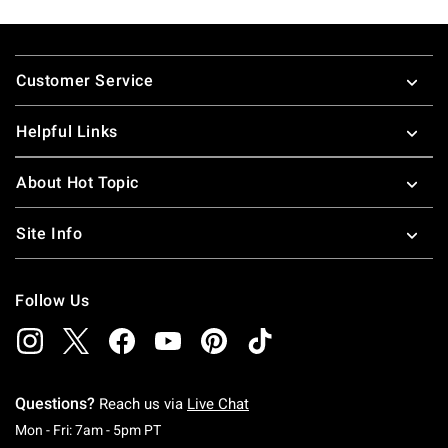
Footer
Customer Service
Helpful Links
About Hot Topic
Site Info
Follow Us
Questions?
Reach us via
Live Chat
Monday To Friday: 7 AM To 5 PM Pacific Time
Mon - Fri: 7am - 5pm PT