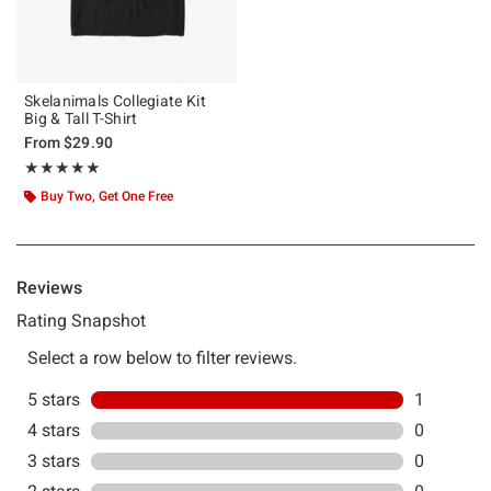
Skelanimals Collegiate Kit
Big & Tall T-Shirt
From
$29.90
Rating, 5 out of 5
★★★★★
★★★★★
Buy Two, Get One Free