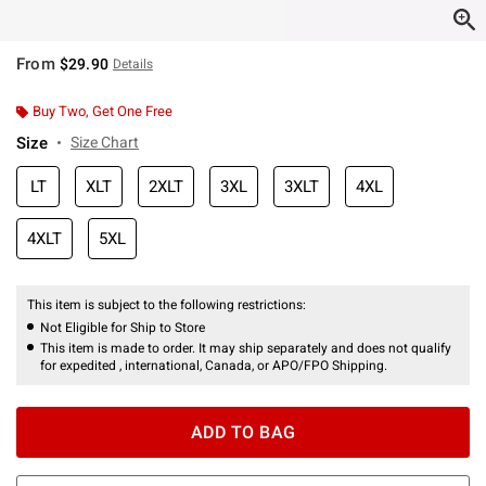
From
$29.90
Details
Buy Two, Get One Free
Size
Size Chart
LT
XLT
2XLT
3XL
3XLT
4XL
4XLT
5XL
This item is subject to the following restrictions:
Not Eligible for Ship to Store
This item is made to order. It may ship separately and does not qualify
for expedited , international, Canada, or APO/FPO Shipping.
ADD TO BAG