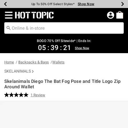
Shop Now
Shop Now
Shop Now
Shop Now
Shop Now
Shop Now
Earn Hot Cash Every $40 Spent*
Up To 50% Off Select Styles*
Up To 40% Off Backpacks*
Up To 60% Off Clearance*
Free Shipping Over $75*
Free Pickup In-Store*
Redirect to Hot Topic Home Page
BOGO 70% Off Sitewide* | Ends In:
05
:
39
:
21
Shop Now
Home
Backpacks & Bags
Wallets
SKELANIMALS
Skelanimals Diego The Bat Fog Pose and Title Logo Zip
Around Wallet
5 out of 5 Customer Rating
1 Review
Read
a
Review.
Same
page
link.