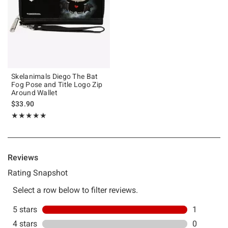
Skelanimals Diego The Bat
Fog Pose and Title Logo Zip
Around Wallet
$33.90
Rating, 5 out of 5
★★★★★
★★★★★