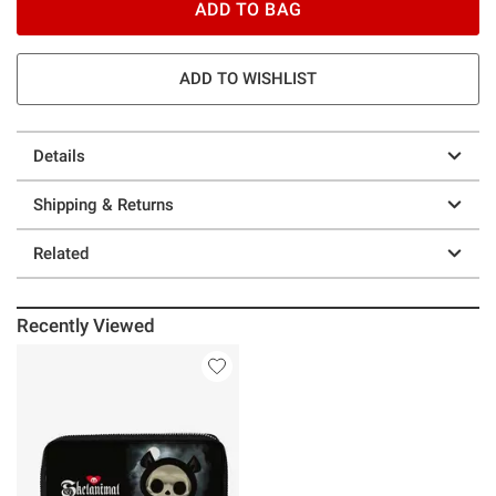
ADD TO BAG
ADD TO WISHLIST
Details
Shipping & Returns
Related
Recently Viewed