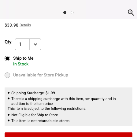
$33.90
Details
Qty:
1
Ship to Me
Ship to Me
In Stock
In Stock
Unavailable for Store Pickup
Unavailable for Store Pickup
Shipping Surcharge:
$1.99
There is a shipping surcharge with this item, per quantity and in
addition to the item price.
This item is subject to the following restrictions:
Not Eligible for Ship to Store
This item is not returnable in stores.