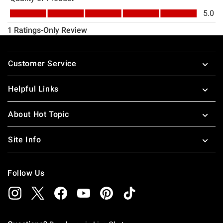
Footer
Customer Service
Helpful Links
About Hot Topic
Site Info
Follow Us