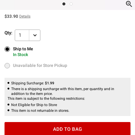
$33.90
Details
Qty:
1
Ship to Me
Ship to Me
In Stock
In Stock
Unavailable for Store Pickup
Unavailable for Store Pickup
Shipping Surcharge:
$1.99
There is a shipping surcharge with this item, per quantity and in
addition to the item price.
This item is subject to the following restrictions:
Not Eligible for Ship to Store
This item is not returnable in stores.
ADD TO BAG