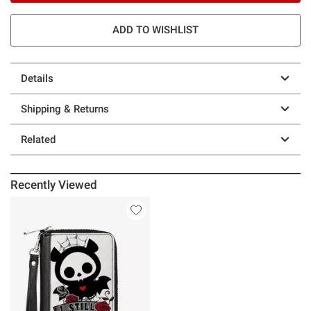
ADD TO WISHLIST
Details
Shipping & Returns
Related
Recently Viewed