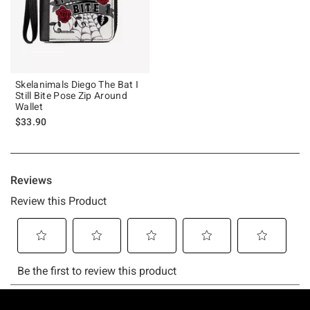
Skelanimals Diego The Bat I
Still Bite Pose Zip Around
Wallet
$33.90