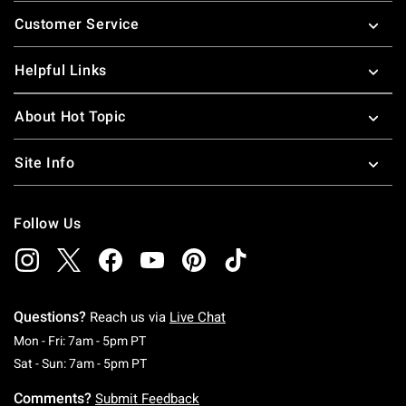
Footer
Customer Service
Helpful Links
About Hot Topic
Site Info
Follow Us
Questions?
Reach us via
Live Chat
Monday To Friday: 7 AM To 5 PM Pacific Time
Mon - Fri: 7am - 5pm PT
Saturday To Sunday: 7 AM To 5 PM Pacific Ti
Sat - Sun: 7am - 5pm PT
Comments?
Submit Feedback