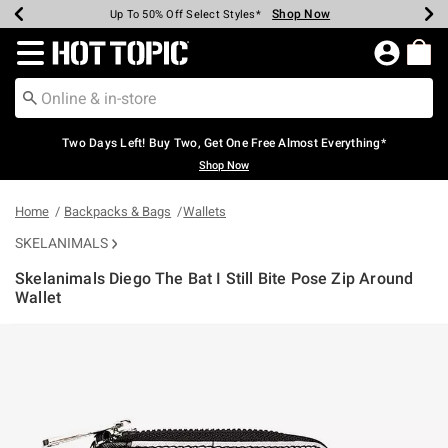
Shop Now
Shop Now
Shop Now
Shop Now
Shop Now
Shop Now
Earn Hot Cash Every $40 Spent*
Up To 50% Off Select Styles*
Up To 40% Off Backpacks*
Up To 60% Off Clearance*
Free Shipping Over $75*
Free Pickup In-Store*
Redirect to Hot Topic Home Page
Two Days Left! Buy Two, Get One Free Almost Everything*
Shop Now
Home
Backpacks & Bags
Wallets
SKELANIMALS
Skelanimals Diego The Bat I Still Bite Pose Zip Around
Wallet
3.4 out of 5 Customer Rating