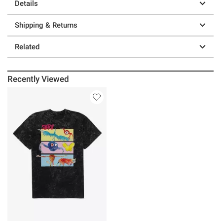
Details
Shipping & Returns
Related
Recently Viewed