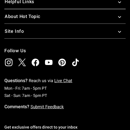
Helpful Links
About Hot Topic
Site Info
Follow Us
Questions?
Reach us via
Live Chat
Monday To Friday: 7 AM To 5 PM Pacific Time
Mon - Fri: 7am - 5pm PT
Saturday To Sunday: 7 AM To 5 PM Pacific Ti
Sat - Sun: 7am - 5pm PT
Comments?
Submit Feedback
Get exclusive offers direct to your inbox