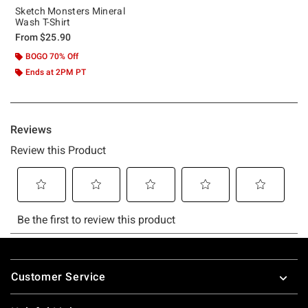
Sketch Monsters Mineral
Wash T-Shirt
From
$25.90
BOGO 70% Off
Ends at 2PM PT
Footer
Customer Service