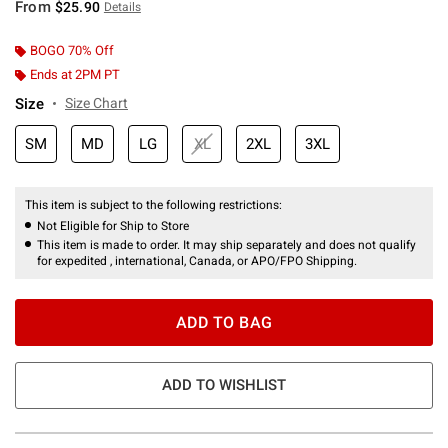
From
$25.90
Details
BOGO 70% Off
Ends at 2PM PT
Size
Size Chart
SM
MD
LG
XL
2XL
3XL
This item is subject to the following restrictions:
Not Eligible for Ship to Store
This item is made to order. It may ship separately and does not qualify
for expedited , international, Canada, or APO/FPO Shipping.
ADD TO BAG
ADD TO WISHLIST