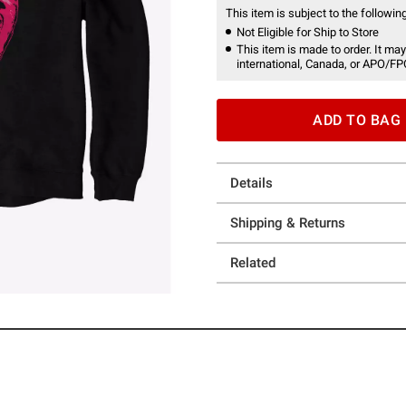
This item is subject to the following
Not Eligible for Ship to Store
This item is made to order. It may
international, Canada, or APO/FP
ADD TO BAG
Details
Shipping & Returns
Related