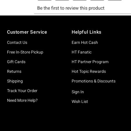
Footer
Customer Service
Helpful Links
Contact Us
Earn Hot Cash
Free In-Store Pickup
HT Fanatic
Gift Cards
HT Partner Program
Returns
Hot Topic Rewards
Shipping
Promotions & Discounts
Track Your Order
Sign In
Need More Help?
Wish List