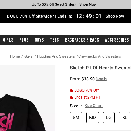
Shop Now
Shop Now
Shop Now
Shop Now
Shop Now
Shop Now
Free Shipping With $75 Purchase*
Earn Hot Cash Every $40 Spent*
Up To 50% Off Select Styles*
Up To 40% Off Backpacks*
Up To 60% Off Clearance*
Free Pickup In-Store*
12
:
49
:
01
BOGO 70% Off Sitewide* | Ends In:
Shop Now
Girls
Plus
Guys
Tees
Backpacks & Bags
Accessories
Home
Guys
Hoodies And Sweaters
Crewnecks And Sweaters
Sketch Pit Of Hearts Sweatsh
5 out of 5 Customer Rating
From
$38.90
Details
BOGO 70% Off
Ends at 2PM PT
Size
Size Chart
SM
MD
LG
XL