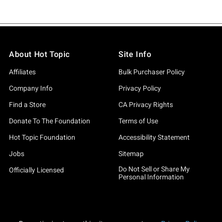
About Hot Topic
Site Info
Affiliates
Bulk Purchaser Policy
Company Info
Privacy Policy
Find a Store
CA Privacy Rights
Donate To The Foundation
Terms of Use
Hot Topic Foundation
Accessibility Statement
Jobs
Sitemap
Do Not Sell or Share My
Officially Licensed
Personal Information