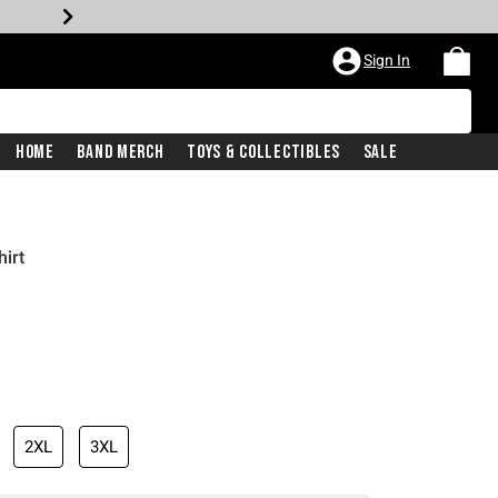
Sign In
Home
Band Merch
Toys & Collectibles
Sale
irt
2XL
3XL