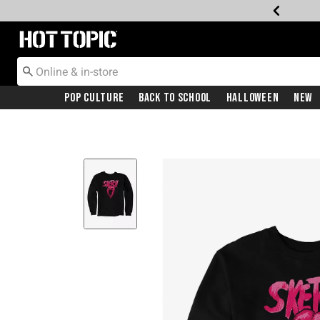
Redirect to Hot Topic Home Page
Pop Culture
Back To School
Halloween
New