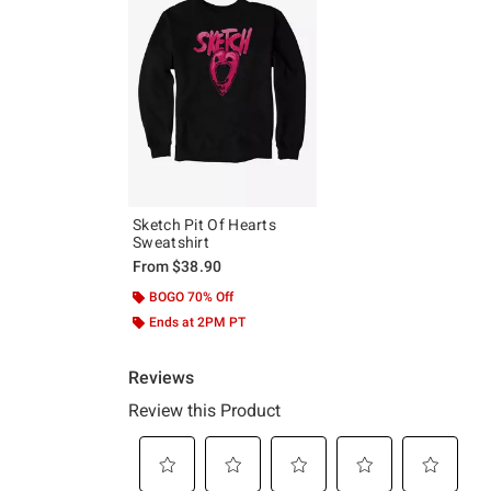
Sketch Pit Of Hearts
Sweatshirt
From
$38.90
BOGO 70% Off
Ends at 2PM PT