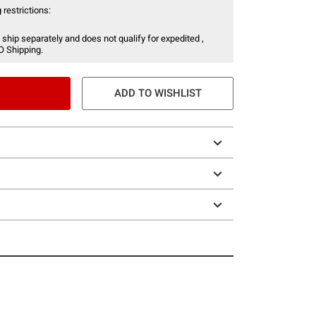
 restrictions:
 ship separately and does not qualify for expedited ,
O Shipping.
ADD TO WISHLIST