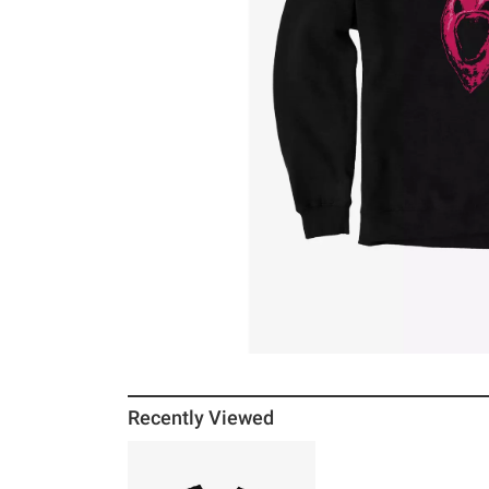
Recently Viewed