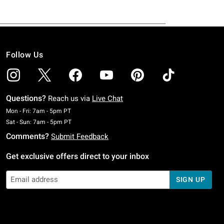
Follow Us
Questions?
Reach us via
Live Chat
Monday To Friday: 7 AM To 5 PM Pacific Time
Mon - Fri: 7am - 5pm PT
Saturday To Sunday: 7 AM To 5 PM Pacific Time
Sat - Sun: 7am - 5pm PT
Comments?
Submit Feedback
Get exclusive offers direct to your inbox
SIGN UP