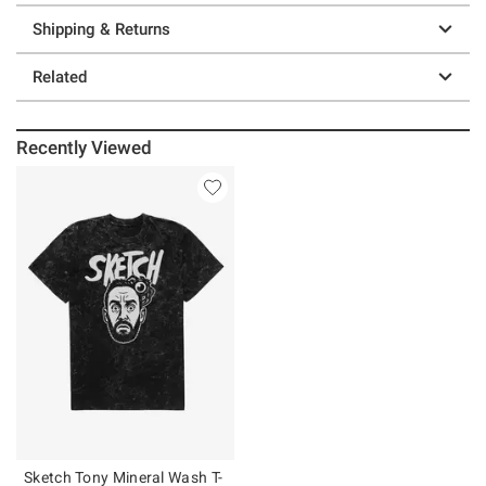
Shipping & Returns
Related
Recently Viewed
Sketch Tony Mineral Wash T-