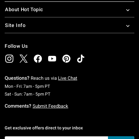
About Hot Topic
Site Info
Follow Us
Questions?
Reach us via
Live Chat
Monday To Friday: 7 AM To 5 PM Pacific Time
Mon - Fri: 7am - 5pm PT
Saturday To Sunday: 7 AM To 5 PM Pacific Ti
Sat - Sun: 7am - 5pm PT
Comments?
Submit Feedback
Get exclusive offers direct to your inbox