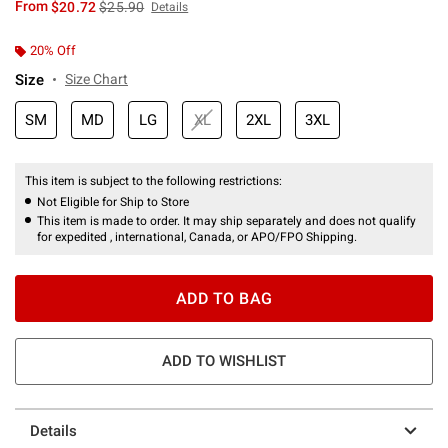
is sales price, the original price is
From
$20.72
$25.90
Details
20% Off
Size
Size Chart
SM
MD
LG
XL
2XL
3XL
This item is subject to the following restrictions:
Not Eligible for Ship to Store
This item is made to order. It may ship separately and does not qualify
for expedited , international, Canada, or APO/FPO Shipping.
ADD TO BAG
ADD TO WISHLIST
Details