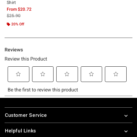
Shirt
From
$20.72
is sales price, the original price is
$25.90
20% Off
Footer
Customer Service
Helpful Links