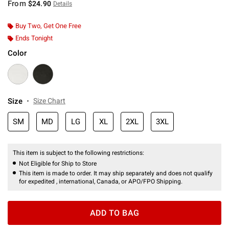
From
$24.90
Details
Buy Two, Get One Free
Ends Tonight
Color
Size
Size Chart
SM
MD
LG
XL
2XL
3XL
This item is subject to the following restrictions:
Not Eligible for Ship to Store
This item is made to order. It may ship separately and does not qualify
for expedited , international, Canada, or APO/FPO Shipping.
ADD TO BAG