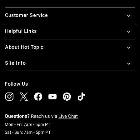
Footer
Customer Service
Helpful Links
About Hot Topic
Site Info
Follow Us
Questions?
Reach us via
Live Chat
Monday To Friday: 7 AM To 5 PM Pacific Time
Mon - Fri: 7am - 5pm PT
Saturday To Sunday: 7 AM To 5 PM Pacific Ti
Sat - Sun: 7am - 5pm PT