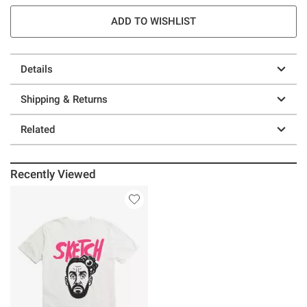
ADD TO WISHLIST
Details
Shipping & Returns
Related
Recently Viewed