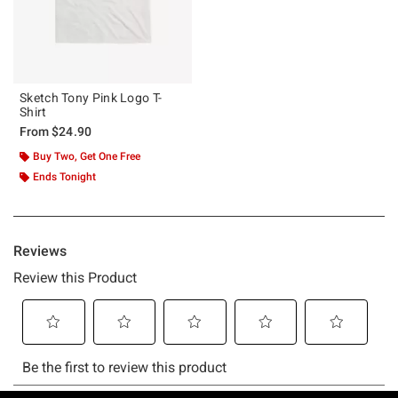
Sketch Tony Pink Logo T-
Shirt
From
$24.90
Buy Two, Get One Free
Ends Tonight