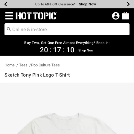
Shop Now
Shop Now
Shop Now
Shop Now
Shop Now
Shop Now
Earn Hot Cash Every $40 Spent*
Up To 50% Off Select Styles*
Up To 40% Off Backpacks*
Up To 60% Off Clearance*
Free Shipping Over $75*
Free Pickup In-Store*
Redirect to Hot Topic Home Page
Buy Two, Get One Free Almost Everything* Ends In:
20
:
17
:
10
Shop Now
Home
Tees
Pop Culture Tees
Sketch Tony Pink Logo T-Shirt
4.5 out of 5 Customer Rating