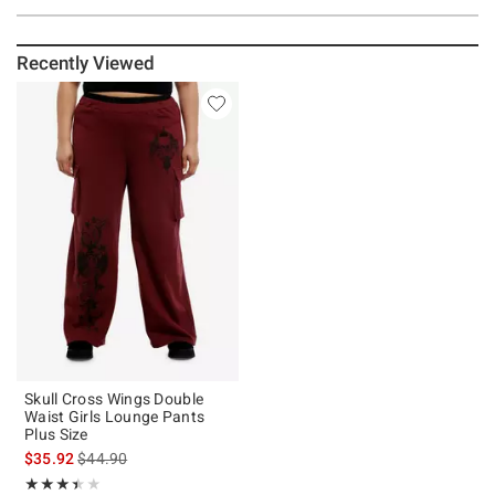
Recently Viewed
Skull Cross Wings Double
Waist Girls Lounge Pants
Plus Size
is sales price, the original price is
$35.92
$44.90
Rating, 3.4 out of 5
★★★★★
★★★★★