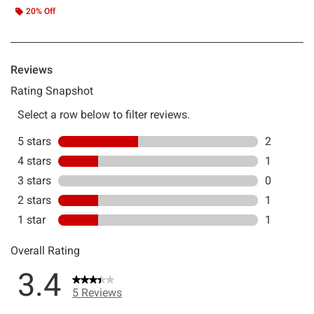
20% Off