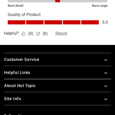
Footer
Customer Service
Helpful Links
About Hot Topic
Site Info