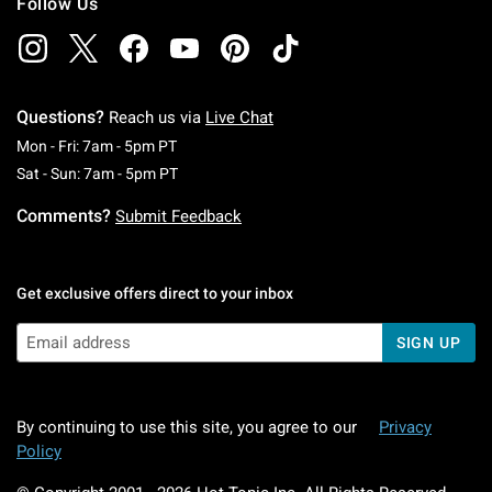
Follow Us
Questions?
Reach us via
Live Chat
Monday To Friday: 7 AM To 5 PM Pacific Time
Mon - Fri: 7am - 5pm PT
Saturday To Sunday: 7 AM To 5 PM Pacific Ti
Sat - Sun: 7am - 5pm PT
Comments?
Submit Feedback
Get exclusive offers direct to your inbox
SIGN UP
By continuing to use this site, you agree to our
Privacy
Policy