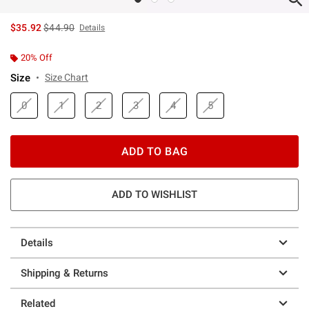
is sales price, the original price is
$35.92
$44.90
Details
20% Off
Size
Size Chart
0
1
2
3
4
5
ADD TO BAG
ADD TO WISHLIST
Details
Shipping & Returns
Related