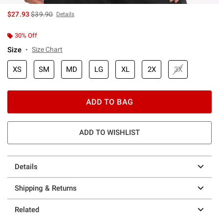
is sales price, the original price is
$27.93
$39.90
Details
30% Off
Size
Size Chart
XS
SM
MD
LG
XL
2X
3X
ADD TO BAG
ADD TO WISHLIST
Details
Shipping & Returns
Related