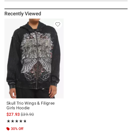
Recently Viewed
Skull Trio Wings & Filigree
Girls Hoodie
is sales price, the original price is
$27.93
$39.90
Rating, 4.714 out of 5
★★★★★
★★★★★
30% Off