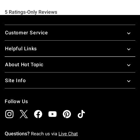
Footer
Customer Service
Helpful Links
About Hot Topic
Site Info
Follow Us
Questions?
Reach us via
Live Chat