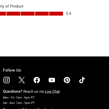
Follow Us
Questions?
Reach us via
Live Chat
Monday To Friday: 7 AM To 5 PM Pacific Time
Mon - Fri: 7am - 5pm PT
Saturday To Sunday: 7 AM To 5 PM Pacific Time
Sat - Sun: 7am - 5pm PT