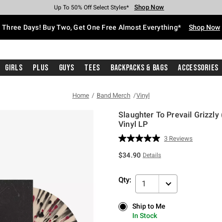
Shop Now
Shop Now
Shop Now
Shop Now
Shop Now
Shop Now
Free Shipping With $75 Purchase*
Earn Hot Cash Every $40 Spent*
Up To 50% Off Select Styles*
Up To 40% Off Backpacks*
Up To 60% Off Clearance*
Free Pickup In-Store*
Three Days! Buy Two, Get One Free Almost Everything*
Shop Now
Girls
Plus
Guys
Tees
Backpacks & Bags
Accessories
Home
Band Merch
Vinyl
Slaughter To Prevail Grizzly
Vinyl LP
4.3 out of 5 Customer Rating
3 Reviews
Read
3
$34.90
Details
Reviews.
Same
page
Qty:
link.
1
Ship to Me
Ship to Me
In Stock
In Stock