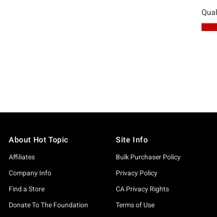
About Hot Topic
Site Info
Affiliates
Bulk Purchaser Policy
Company Info
Privacy Policy
Find a Store
CA Privacy Rights
Donate To The Foundation
Terms of Use