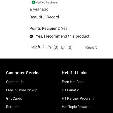
Footer
Customer Service
Helpful Links
Contact Us
Earn Hot Cash
Free In-Store Pickup
HT Fanatic
Gift Cards
HT Partner Program
Returns
Hot Topic Rewards