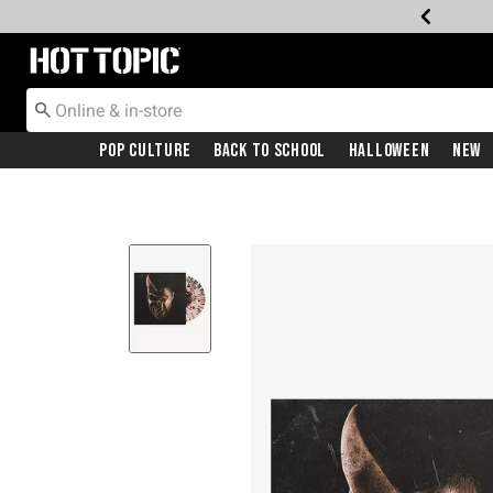
Redirect to Hot Topic Home Page
Pop Culture
Back To School
Halloween
New