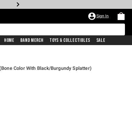
Sign In
Home
Band Merch
Toys & Collectibles
Sale
 (Bone Color With Black/Burgundy Splatter)