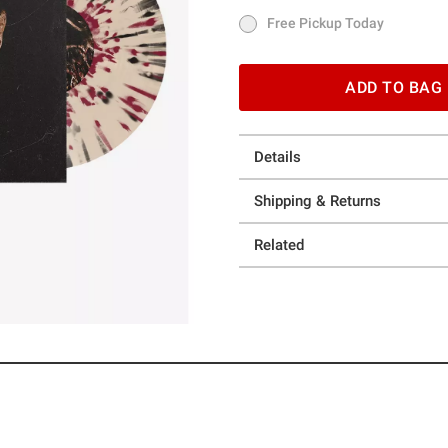
Free Pickup Today
Free Pickup Today
ADD TO BAG
Details
Shipping & Returns
Related