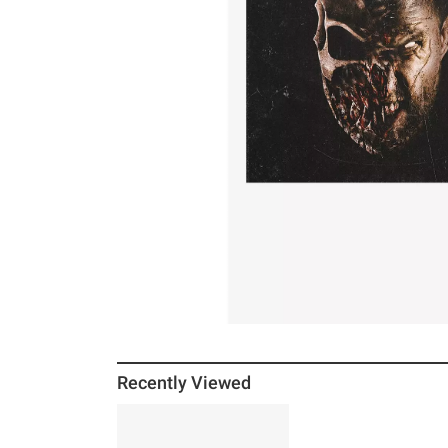
Recently Viewed