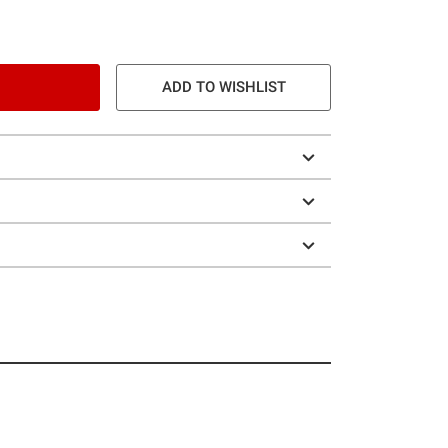
ADD TO WISHLIST