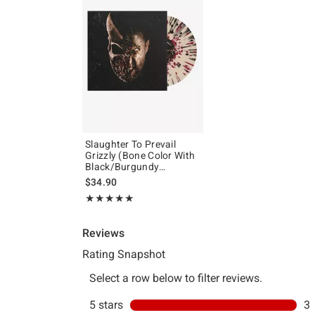
Slaughter To Prevail
Grizzly (Bone Color With
Black/Burgundy
Splatter) Vinyl LP
$34.90
Rating, 5 out of 5
★★★★★
★★★★★