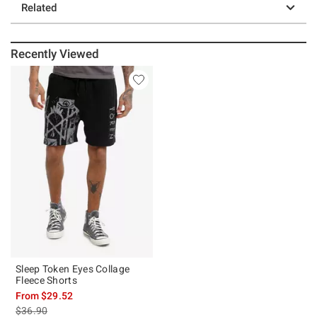
Related
Recently Viewed
Sleep Token Eyes Collage
Fleece Shorts
From
$29.52
is sales price, the original price is
$36.90