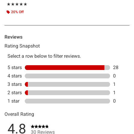
Rating, 4.833 out of 5
★★★★★
★★★★★
20% Off