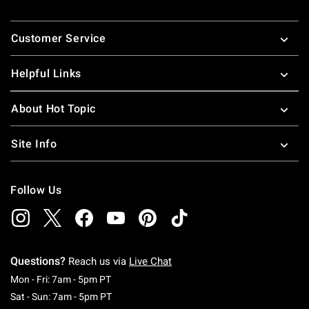
Footer
Customer Service
Helpful Links
About Hot Topic
Site Info
Follow Us
Questions?
Reach us via
Live Chat
Monday To Friday: 7 AM To 5 PM Pacific Time
Mon - Fri: 7am - 5pm PT
Saturday To Sunday: 7 AM To 5 PM Pacific Ti
Sat - Sun: 7am - 5pm PT