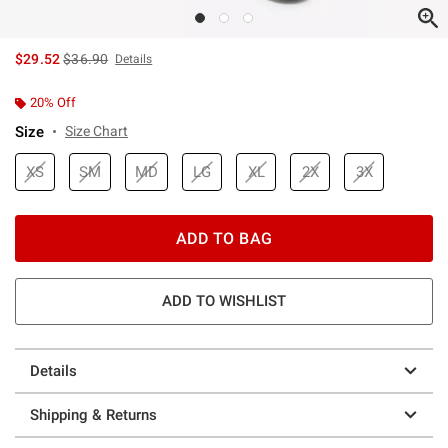
is sales price, the original price is
$29.52
$36.90
Details
20% Off
Size
Size Chart
XS
SM
MD
LG
XL
2X
3X
ADD TO BAG
ADD TO WISHLIST
Details
Shipping & Returns