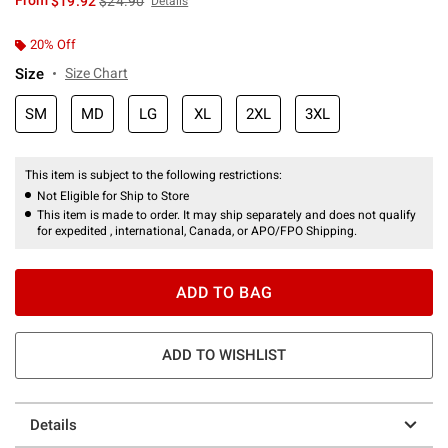
From
$19.92
$24.90
Details
20% Off
Size
Size Chart
SM
MD
LG
XL
2XL
3XL
This item is subject to the following restrictions:
Not Eligible for Ship to Store
This item is made to order. It may ship separately and does not qualify
for expedited , international, Canada, or APO/FPO Shipping.
ADD TO BAG
ADD TO WISHLIST
Details