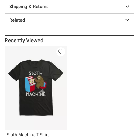
Shipping & Returns
Related
Recently Viewed
Sloth Machine T-Shirt