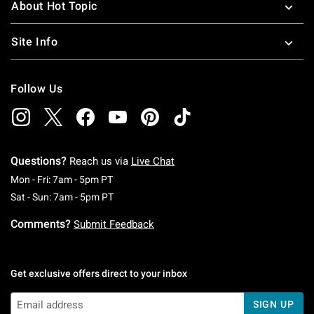
About Hot Topic
Site Info
Follow Us
Questions?
Reach us via
Live Chat
Monday To Friday: 7 AM To 5 PM Pacific Time
Mon - Fri: 7am - 5pm PT
Saturday To Sunday: 7 AM To 5 PM Pacific Ti
Sat - Sun: 7am - 5pm PT
Comments?
Submit Feedback
Get exclusive offers direct to your inbox
SIGN UP