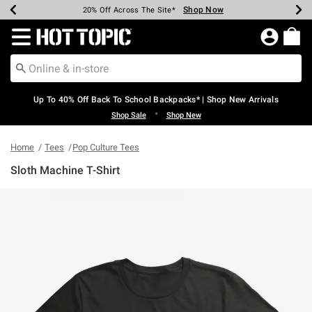
Shop Now
Shop Now
Shop Now
Shop Now
Shop Now
Shop Now
Earn Hot Cash Every $40 Spent*
Up To 50% Off Select Styles*
Up To 60% Off Clearance*
20% Off Across The Site*
Free Shipping Over $75*
Free Pickup In-Store*
Redirect to Hot Topic Home Page
Up To 40% Off Back To School Backpacks* | Shop New Arrivals
•
Shop Sale
Shop New
Home
Tees
Pop Culture Tees
Sloth Machine T-Shirt
3.6 out of 5 Customer Rating