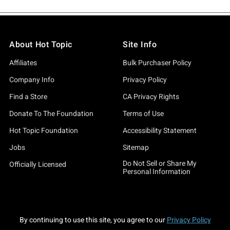
About Hot Topic
Site Info
Affiliates
Bulk Purchaser Policy
Company Info
Privacy Policy
Find a Store
CA Privacy Rights
Donate To The Foundation
Terms of Use
Hot Topic Foundation
Accessibility Statement
Jobs
Sitemap
Do Not Sell or Share My
Officially Licensed
Personal Information
By continuing to use this site, you agree to our
Privacy Policy