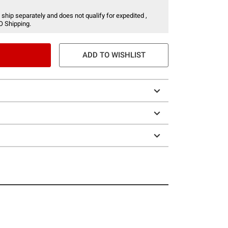
 ship separately and does not qualify for expedited ,
O Shipping.
ADD TO WISHLIST