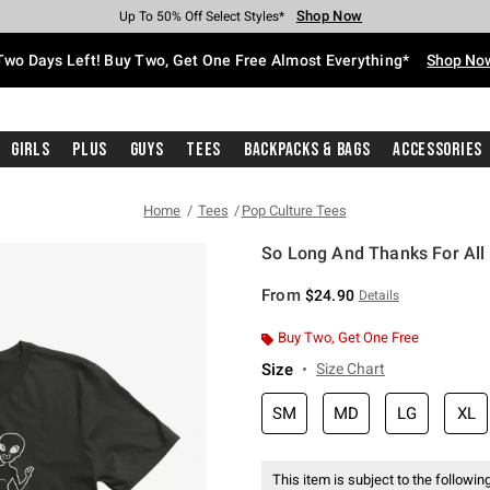
Shop Now
Shop Now
Shop Now
Shop Now
Shop Now
Shop Now
Free Shipping With $75 Purchase*
Earn Hot Cash Every $40 Spent*
Up To 50% Off Select Styles*
Up To 40% Off Backpacks*
Up To 60% Off Clearance*
Free Pickup In-Store*
Two Days Left! Buy Two, Get One Free Almost Everything*
Shop No
Girls
Plus
Guys
Tees
Backpacks & Bags
Accessories
Home
Tees
Pop Culture Tees
So Long And Thanks For All 
5 out of 5 Customer Rating
From
$24.90
Details
Buy Two, Get One Free
Size
Size Chart
SM
MD
LG
XL
This item is subject to the following