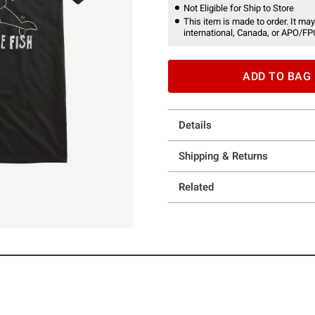
Not Eligible for Ship to Store
This item is made to order. It may
international, Canada, or APO/FP
ADD TO BAG
Details
Shipping & Returns
Related