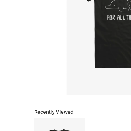
Recently Viewed