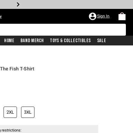
Sign In
w
Home
Band Merch
Toys & Collectibles
Sale
The Fish T-Shirt
2XL
3XL
 restrictions: