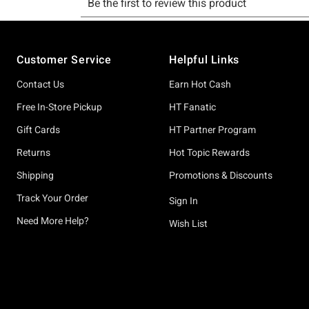
Footer
Customer Service
Helpful Links
Contact Us
Earn Hot Cash
Free In-Store Pickup
HT Fanatic
Gift Cards
HT Partner Program
Returns
Hot Topic Rewards
Shipping
Promotions & Discounts
Track Your Order
Sign In
Need More Help?
Wish List