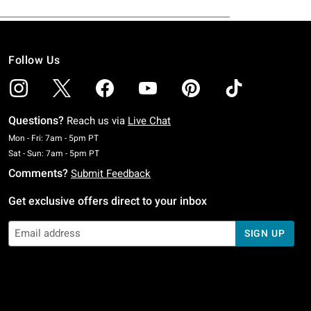
Follow Us
Questions?
Reach us via
Live Chat
Monday To Friday: 7 AM To 5 PM Pacific Time
Mon - Fri: 7am - 5pm PT
Saturday To Sunday: 7 AM To 5 PM Pacific Time
Sat - Sun: 7am - 5pm PT
Comments?
Submit Feedback
Get exclusive offers direct to your inbox
SIGN UP