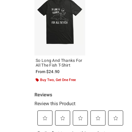
So Long And Thanks For
All The Fish T-Shirt
From
$24.90
Buy Two, Get One Free