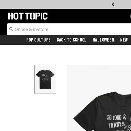
Redirect to Hot Topic Home Page
Pop Culture
Back To School
Halloween
New