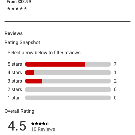
From
$33.99
Rating, 4.5 out of 5
★★★★★
★★★★★