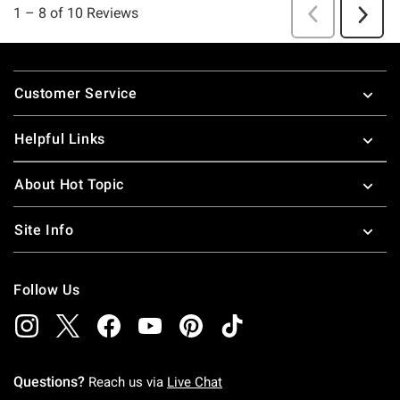
Footer
Customer Service
Helpful Links
About Hot Topic
Site Info
Follow Us
Questions?
Reach us via
Live Chat