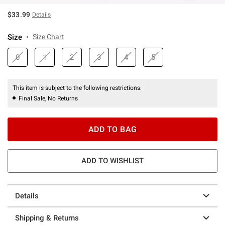
$33.99
Details
Size
Size Chart
0
1
2
3
4
5
This item is subject to the following restrictions:
Final Sale, No Returns
ADD TO BAG
ADD TO WISHLIST
Details
Shipping & Returns