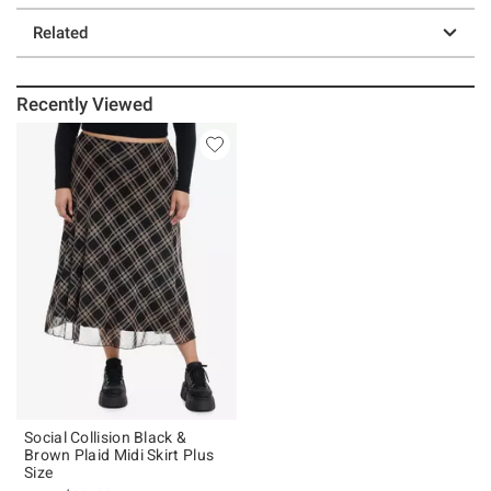
Related
Recently Viewed
Social Collision Black &
Brown Plaid Midi Skirt Plus
Size