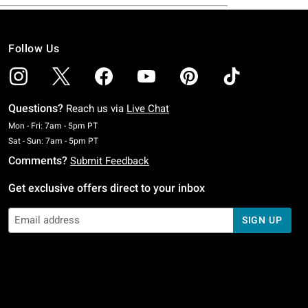
Follow Us
Questions?
Reach us via
Live Chat
Monday To Friday: 7 AM To 5 PM Pacific Time
Mon - Fri: 7am - 5pm PT
Saturday To Sunday: 7 AM To 5 PM Pacific Time
Sat - Sun: 7am - 5pm PT
Comments?
Submit Feedback
Get exclusive offers direct to your inbox
SIGN UP