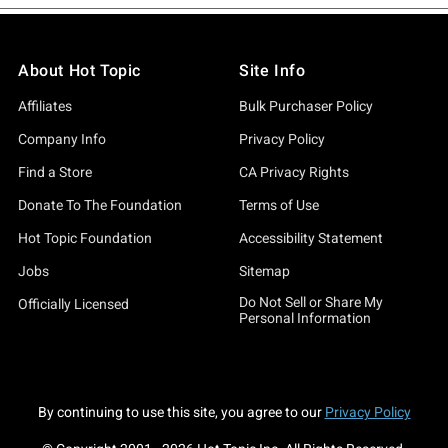
About Hot Topic
Site Info
Affiliates
Bulk Purchaser Policy
Company Info
Privacy Policy
Find a Store
CA Privacy Rights
Donate To The Foundation
Terms of Use
Hot Topic Foundation
Accessibility Statement
Jobs
Sitemap
Do Not Sell or Share My
Officially Licensed
Personal Information
By continuing to use this site, you agree to our
Privacy Policy