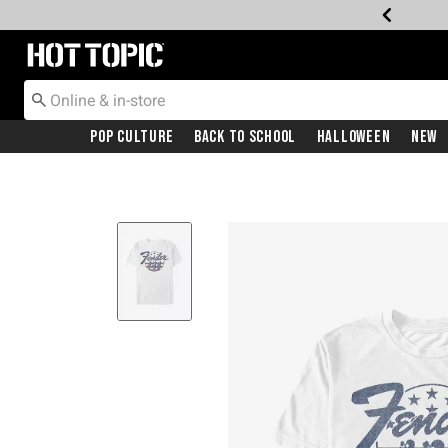
Redirect to Hot Topic Home Page
Pop Culture
Back To School
Halloween
New