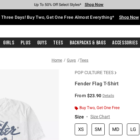
Shop Now
Shop Now
Shop Now
Shop Now
Shop Now
Shop Now
Free Shipping With $75 Purchase*
Earn Hot Cash Every $40 Spent*
Up To 50% Off Select Styles*
Up To 40% Off Backpacks*
Up To 60% Off Clearance*
Free Pickup In-Store*
Three Days! Buy Two, Get One Free Almost Everything*
Shop Now
Girls
Plus
Guys
Tees
Backpacks & Bags
Accessories
Home
Guys
Tees
POP CULTURE TEES
Fender Flag T-Shirt
3.8 out of 5 Customer Rating
From
$23.90
Details
Buy Two, Get One Free
Size
Size Chart
XS
SM
MD
LG