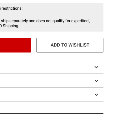
 restrictions:
 ship separately and does not qualify for expedited ,
O Shipping.
ADD TO WISHLIST