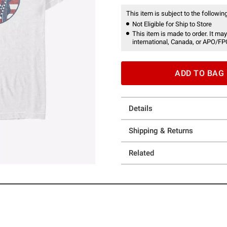
This item is subject to the following
Not Eligible for Ship to Store
This item is made to order. It may
international, Canada, or APO/FP
ADD TO BAG
Details
Shipping & Returns
Related