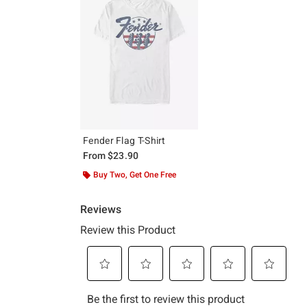
Fender Flag T-Shirt
From
$23.90
Buy Two, Get One Free