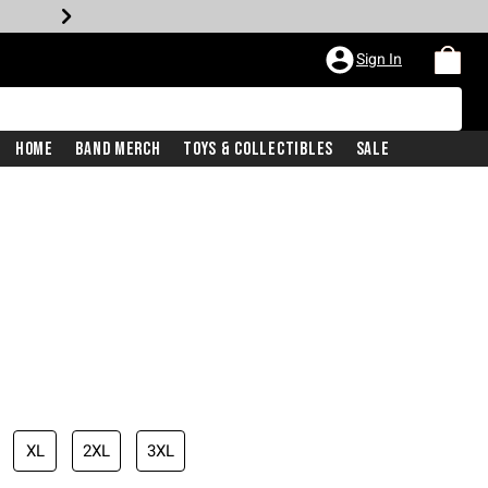
Sign In
Home
Band Merch
Toys & Collectibles
Sale
XL
2XL
3XL