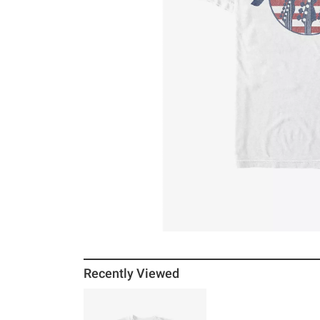
Recently Viewed