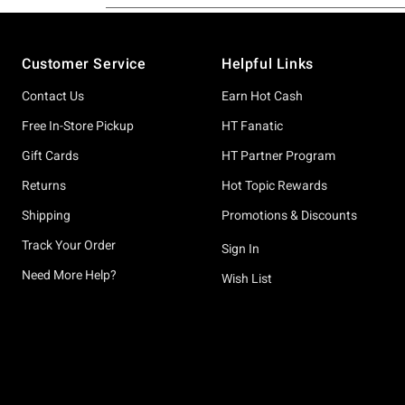
Footer
Customer Service
Helpful Links
Contact Us
Earn Hot Cash
Free In-Store Pickup
HT Fanatic
Gift Cards
HT Partner Program
Returns
Hot Topic Rewards
Shipping
Promotions & Discounts
Track Your Order
Sign In
Need More Help?
Wish List