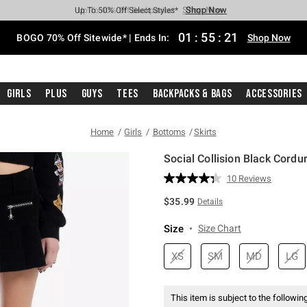
Shop Now
Shop Now
Shop Now
Shop Now
Shop Now
Shop Now
Free Shipping With $75 Purchase*
Earn Hot Cash Every $40 Spent*
Up To 50% Off Select Styles*
Up To 40% Off Backpacks*
Up To 60% Off Clearance*
Free Pickup In-Store*
01
:
55
:
20
BOGO 70% Off Sitewide* | Ends In:
Shop Now
Girls
Plus
Guys
Tees
Backpacks & Bags
Accessories
Home
Girls
Bottoms
Skirts
Social Collision Black Cordur
4.5 out of 5 Customer Rating
10 Reviews
Read
10
$35.99
Details
Reviews.
Same
page
Size
Size Chart
link.
XS
SM
MD
LG
This item is subject to the following