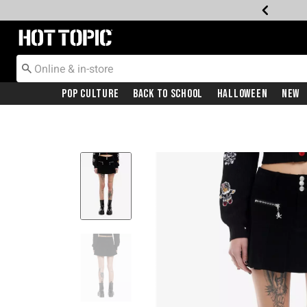
Redirect to Hot Topic Home Page
Pop Culture
Back To School
Halloween
New