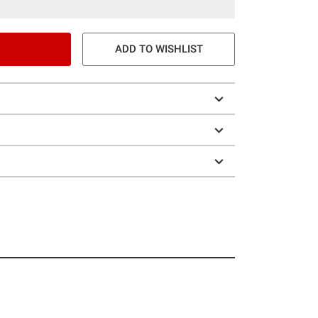
ADD TO WISHLIST