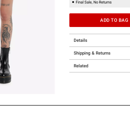
Final Sale, No Returns
ADD TO BAG
Details
Shipping & Returns
Related