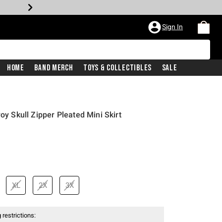
Sign In
Home
Band Merch
Toys & Collectibles
Sale
oy Skull Zipper Pleated Mini Skirt
XL
2X
3X
 restrictions: