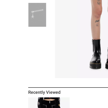
Recently Viewed