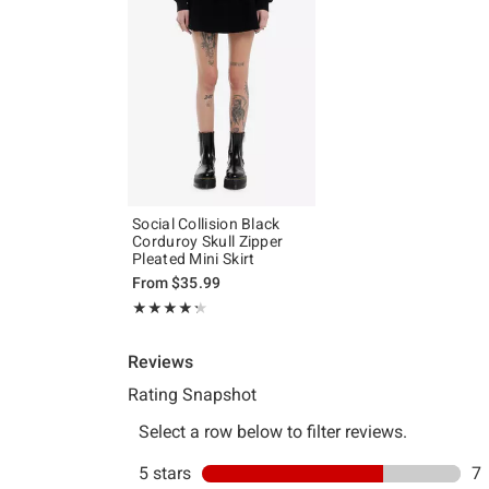
Social Collision Black
Corduroy Skull Zipper
Pleated Mini Skirt
From
$35.99
Rating, 4.3 out of 5
★★★★★
★★★★★