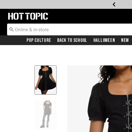
Redirect to Hot Topic Home Page
Pop Culture
Back To School
Halloween
New