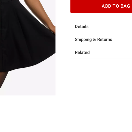
ADD TO BAG
Details
Shipping & Returns
Related