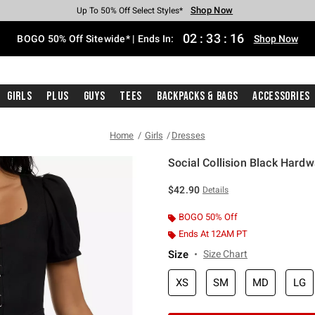
Shop Now
Shop Now
Shop Now
Shop Now
Shop Now
Shop Now
Free Shipping With $75 Purchase*
Earn Hot Cash Every $40 Spent*
Up To 50% Off Select Styles*
Up To 40% Off Backpacks*
Up To 60% Off Clearance*
Free Pickup In-Store*
02
:
33
:
16
BOGO 50% Off Sitewide* | Ends In:
Shop Now
Girls
Plus
Guys
Tees
Backpacks & Bags
Accessories
Home
Girls
Dresses
Social Collision Black Hard
3.1 out of 5 Customer Rating
$42.90
Details
BOGO 50% Off
Ends At 12AM PT
Size
Size Chart
XS
SM
MD
LG