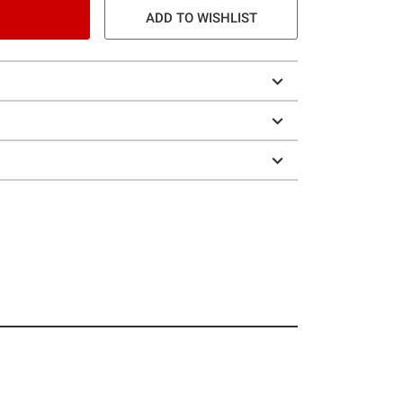
ADD TO WISHLIST