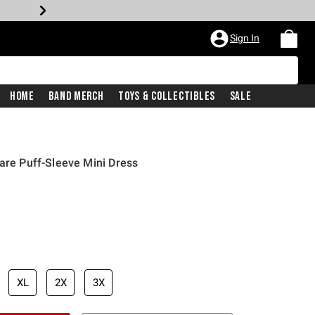
Sign In
Home
Band Merch
Toys & Collectibles
Sale
ware Puff-Sleeve Mini Dress
XL
2X
3X