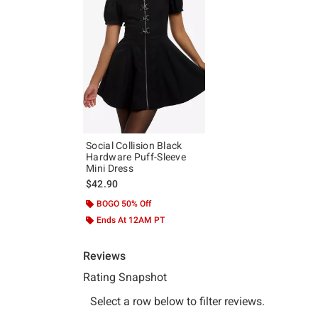
Social Collision Black
Hardware Puff-Sleeve
Mini Dress
$42.90
BOGO 50% Off
Ends At 12AM PT