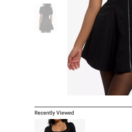
Recently Viewed