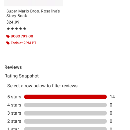
Super Mario Bros. Rosalina's
Story Book
$24.99
Rating, 5 out of 5
★★★★★
★★★★★
BOGO 70% Off
Ends at 2PM PT