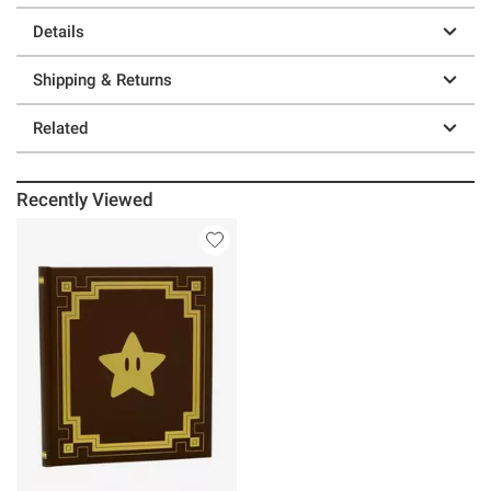
Details
Shipping & Returns
Related
Recently Viewed