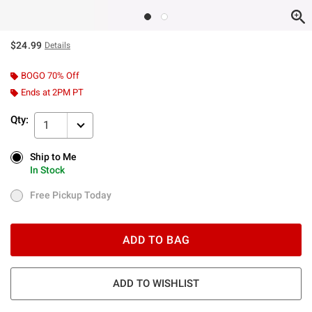
$24.99
Details
BOGO 70% Off
Ends at 2PM PT
Qty:
1
Ship to Me
Ship to Me
In Stock
In Stock
Free Pickup Today
Free Pickup Today
ADD TO BAG
ADD TO WISHLIST