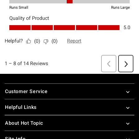
Footer
Customer Service
Helpful Links
About Hot Topic
Site Info