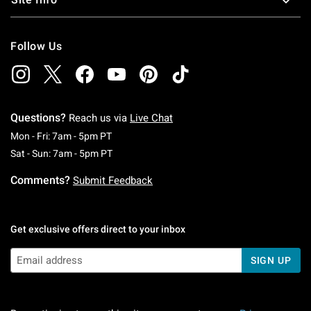
Follow Us
Questions?
Reach us via
Live Chat
Monday To Friday: 7 AM To 5 PM Pacific Time
Mon - Fri: 7am - 5pm PT
Saturday To Sunday: 7 AM To 5 PM Pacific Ti
Sat - Sun: 7am - 5pm PT
Comments?
Submit Feedback
Get exclusive offers direct to your inbox
SIGN UP