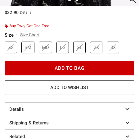
$32.90
Details
Buy Two, Get One Free
Size
Size Chart
XS
SM
MD
LG
XL
2X
3X
ADD TO BAG
ADD TO WISHLIST
Details
Shipping & Returns
Related