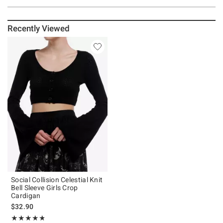
Recently Viewed
Social Collision Celestial Knit
Bell Sleeve Girls Crop
Cardigan
$32.90
Rating, 4.8 out of 5
★★★★★
★★★★★