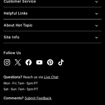
Customer Service
Helpful Links
About Hot Topic
Site Info
Follow Us
Questions?
Reach us via
Live Chat
Monday To Friday: 7 AM To 5 PM Pacific Time
Mon - Fri: 7am - 5pm PT
Saturday To Sunday: 7 AM To 5 PM Pacific Ti
Sat - Sun: 7am - 5pm PT
Comments?
Submit Feedback