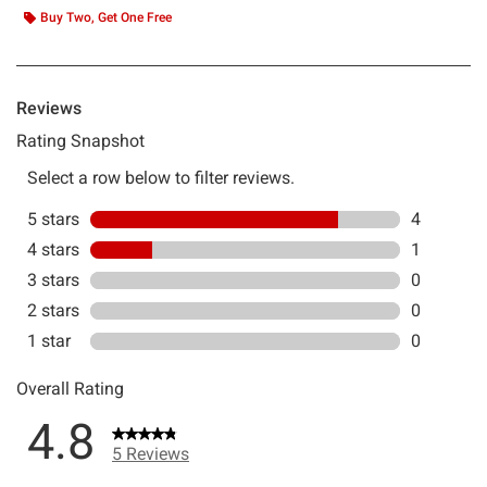
Buy Two, Get One Free