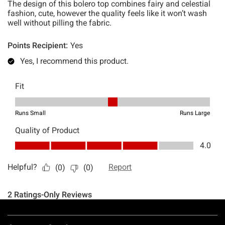
Footer