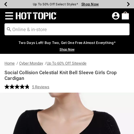
Shop Now
Shop Now
Shop Now
Shop Now
Shop Now
Shop Now
Earn Hot Cash Every $40 Spent*
Up To 50% Off Select Styles*
Up To 40% Off Backpacks*
Up To 60% Off Clearance*
Free Shipping Over $75*
Free Pickup In-Store*
Redirect to Hot Topic Home Page
Two Days Left! Buy Two, Get One Free Almost Everything*
Shop Now
Home
Cyber Monday
Up To 60% Off Sitewide
Social Collision Celestial Knit Bell Sleeve Girls Crop
Cardigan
3.6 out of 5 Customer Rating
5 Reviews
Read
5
Reviews.
Same
page
link.