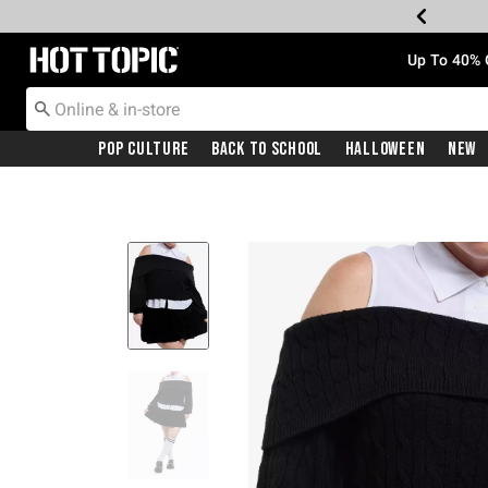
Redirect to Hot Topic Home Page
Up To 40% 
Pop Culture
Back To School
Halloween
New