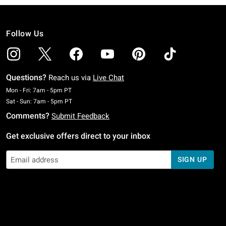
Follow Us
Questions?
Reach us via
Live Chat
Monday To Friday: 7 AM To 5 PM Pacific Time
Mon - Fri: 7am - 5pm PT
Saturday To Sunday: 7 AM To 5 PM Pacific Time
Sat - Sun: 7am - 5pm PT
Comments?
Submit Feedback
Get exclusive offers direct to your inbox
SIGN UP