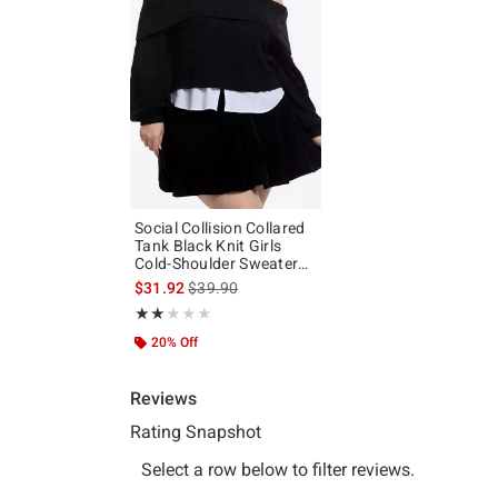
Social Collision Collared
Tank Black Knit Girls
Cold-Shoulder Sweater
Plus Size
is sales price, the original price is
$31.92
$39.90
Rating, 2 out of 5
★★★★★
★★★★★
20% Off