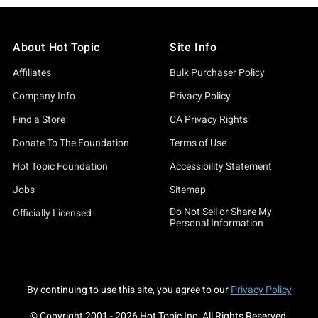
About Hot Topic
Site Info
Affiliates
Bulk Purchaser Policy
Company Info
Privacy Policy
Find a Store
CA Privacy Rights
Donate To The Foundation
Terms of Use
Hot Topic Foundation
Accessibility Statement
Jobs
Sitemap
Do Not Sell or Share My
Officially Licensed
Personal Information
By continuing to use this site, you agree to our
Privacy Policy
© Copyright 2001 -
2026
Hot Topic Inc. All Rights Reserved.