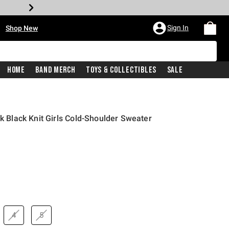
•
Sign In
Shop New
Home
Band Merch
Toys & Collectibles
Sale
nk Black Knit Girls Cold-Shoulder Sweater
price is
4
5