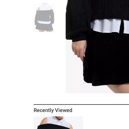
Recently Viewed