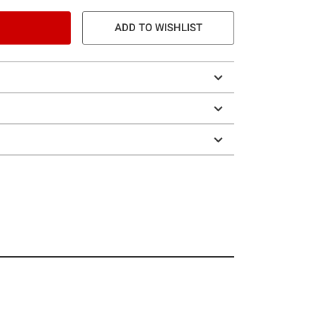
ADD TO WISHLIST