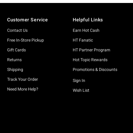
Footer
Customer Service
Helpful Links
Contact Us
Earn Hot Cash
Free In-Store Pickup
HT Fanatic
Gift Cards
HT Partner Program
Returns
Hot Topic Rewards
Shipping
Promotions & Discounts
Track Your Order
Sign In
Need More Help?
Wish List