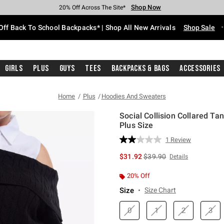
Shop Now
Shop Now
Shop Now
Shop Now
Shop Now
Shop Now
Free Shipping With $75 Purchase*
Earn Hot Cash Every $40 Spent*
Up To 50% Off Select Styles*
Up To 60% Off Clearance*
20% Off Across The Site*
Free Pickup In-Store*
Off Back To School Backpacks* | Shop All New Arrivals
Shop Sale
Girls
Plus
Guys
Tees
Backpacks & Bags
Accessories
Home
Plus
Hoodies And Sweaters
Social Collision Collared Ta
Plus Size
5 out of 5 Customer Rating
1 Review
Read
a
is sales price, the original 
$31.92
$39.90
Details
Review.
Same
page
20% Off
link.
Size
Size Chart
0
1
2
3