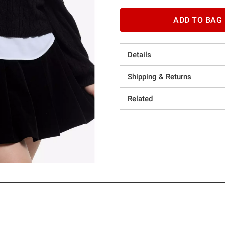
ADD TO BAG
Details
Shipping & Returns
Related