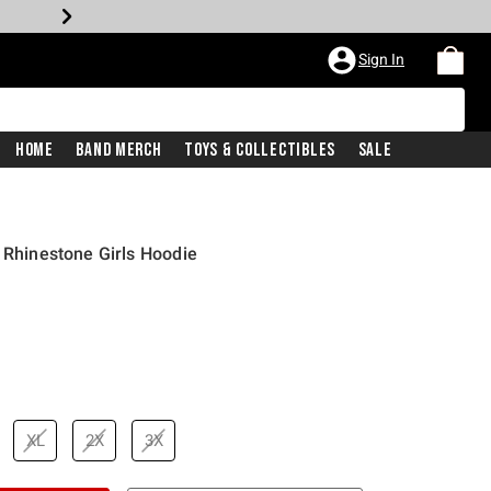
Sign In
Home
Band Merch
Toys & Collectibles
Sale
s Rhinestone Girls Hoodie
XL
2X
3X