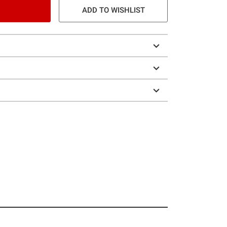
ADD TO WISHLIST