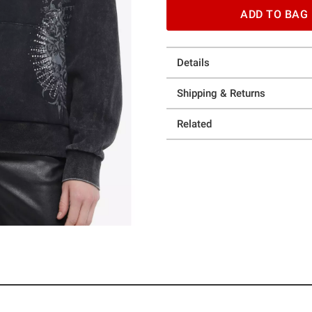
ADD TO BAG
Details
Shipping & Returns
Related