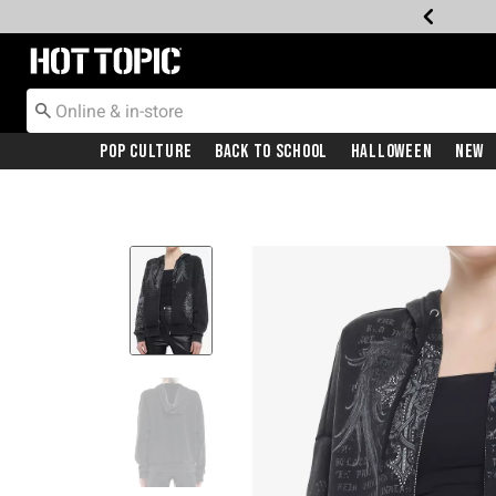
Redirect to Hot Topic Home Page
Pop Culture
Back To School
Halloween
New