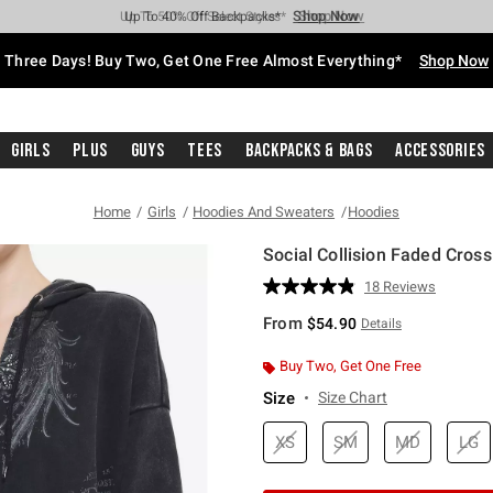
Shop Now
Shop Now
Shop Now
Shop Now
Shop Now
Shop Now
Free Shipping With $75 Purchase*
Earn Hot Cash Every $40 Spent*
Up To 50% Off Select Styles*
Up To 40% Off Backpacks*
Up To 60% Off Clearance*
Free Pickup In-Store*
Three Days! Buy Two, Get One Free Almost Everything*
Shop Now
Girls
Plus
Guys
Tees
Backpacks & Bags
Accessories
Home
Girls
Hoodies And Sweaters
Hoodies
Social Collision Faded Cros
5 out of 5 Customer Rating
18 Reviews
Read
18
From
$54.90
Details
Reviews.
Same
page
Buy Two, Get One Free
link.
Size
Size Chart
XS
SM
MD
LG