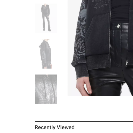
Recently Viewed