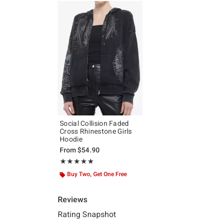
Social Collision Faded
Cross Rhinestone Girls
Hoodie
From
$54.90
Rating, 4.889 out of 5
★★★★★
★★★★★
Buy Two, Get One Free